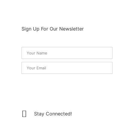
Sign Up For Our Newsletter
SUBSCRIBE
Stay Connected!