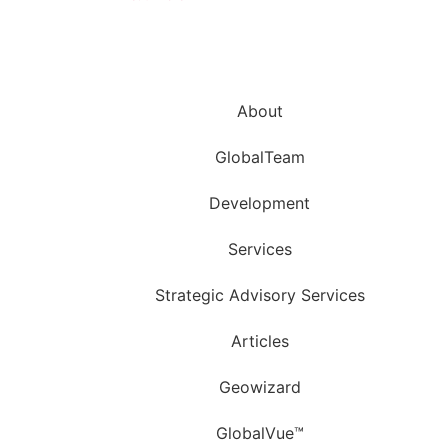
About
GlobalTeam
Development
Services
Strategic Advisory Services
Articles
Geowizard
GlobalVue™