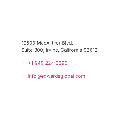
19800 MacArthur Blvd.
Suite 300, Irvine, California 92612
+1 949 224 3896
info@edwardsglobal.com