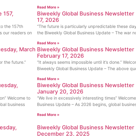
Read More »
 157,
Biweekly Global Business Newsletter
17, 2026
to the 157th
“The future is particularly unpredictable these da
s our readers on
the Biweekly Global Business Update – The war no
Read More »
uesday, March
Biweekly Global Business Newsletter 
February 17, 2026
 the future.”
“It always seems impossible until it’s done.” Welco
Biweekly Global Business Update – The above quot
Read More »
uesday,
Biweekly Global Business Newsletter 
January 20, 2026
ion” Welcome to
“We live in excessively interesting times” Welcome
obal business
Business Update – As 2026 begins, global business
Read More »
uesday,
Biweekly Global Business Newsletter 
December 23, 2025