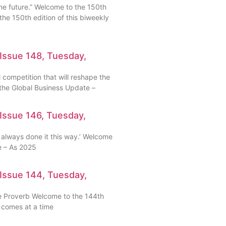
the future.” Welcome to the 150th
the 150th edition of this biweekly
Issue 148, Tuesday,
 competition that will reshape the
the Global Business Update –
Issue 146, Tuesday,
 always done it this way.’ Welcome
e – As 2025
Issue 144, Tuesday,
e Proverb Welcome to the 144th
e comes at a time