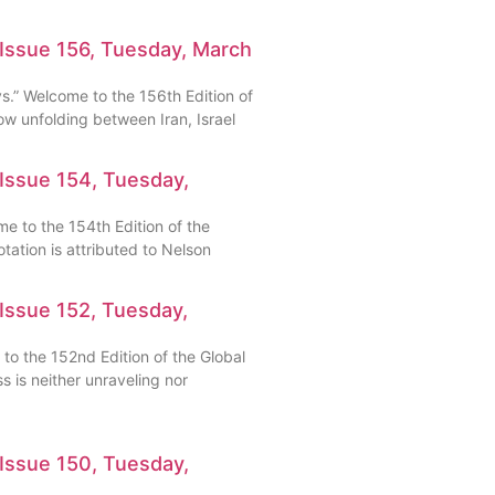
 Issue 156, Tuesday, March
ys.” Welcome to the 156th Edition of
w unfolding between Iran, Israel
Issue 154, Tuesday,
me to the 154th Edition of the
ation is attributed to Nelson
Issue 152, Tuesday,
 to the 152nd Edition of the Global
 is neither unraveling nor
Issue 150, Tuesday,