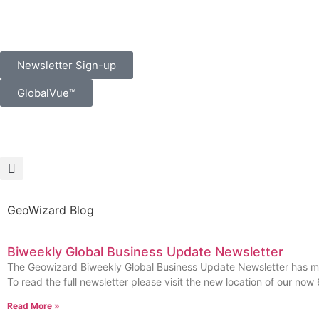
Newsletter Sign-up
GlobalVue™
GeoWizard Blog
Biweekly Global Business Update Newsletter
The Geowizard Biweekly Global Business Update Newsletter has 
To read the full newsletter please visit the new location of our now
Read More »