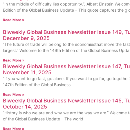
“In the middle of difficulty lies opportunity.”, Albert Einstein Welco
Edition of the Global Business Update – This quote captures the gl
Read More »
Biweekly Global Business Newsletter Issue 149, T
December 9, 2025
“The future of trade will belong to the economiesthat move the fast
largest.” Welcome to the 149th Edition of the Global Business Upda
Read More »
Biweekly Global Business Newsletter Issue 147, T
November 11, 2025
“If you want to go fast, go alone. If you want to go far, go togethe
147th Edition of the Global Business
Read More »
Biweekly Global Business Newsletter Issue 145, T
October 14, 2025
“History is who we are and why we are the way we are.” Welcome to
of the Global Business Update – The world
Read More »