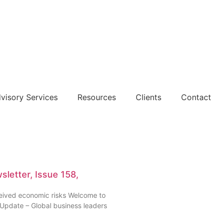
dvisory Services
Resources
Clients
Contact
letter, Issue 158,
rceived economic risks Welcome to
 Update – Global business leaders