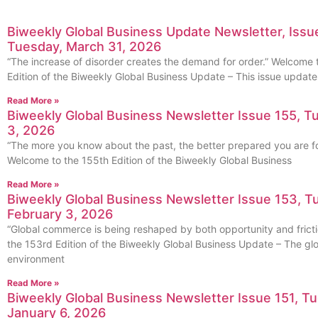
Biweekly Global Business Update Newsletter, Issue
Tuesday, March 31, 2026
“The increase of disorder creates the demand for order.” Welcome 
Edition of the Biweekly Global Business Update – This issue update
Read More »
Biweekly Global Business Newsletter Issue 155, T
3, 2026
“The more you know about the past, the better prepared you are for
Welcome to the 155th Edition of the Biweekly Global Business
Read More »
Biweekly Global Business Newsletter Issue 153, T
February 3, 2026
“Global commerce is being reshaped by both opportunity and frict
the 153rd Edition of the Biweekly Global Business Update – The gl
environment
Read More »
Biweekly Global Business Newsletter Issue 151, T
January 6, 2026