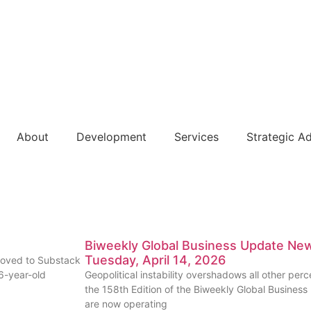
About
Development
Services
Strategic A
Biweekly Global Business Update News
Tuesday, April 14, 2026
moved to Substack
 6-year-old
Geopolitical instability overshadows all other pe
the 158th Edition of the Biweekly Global Business
are now operating