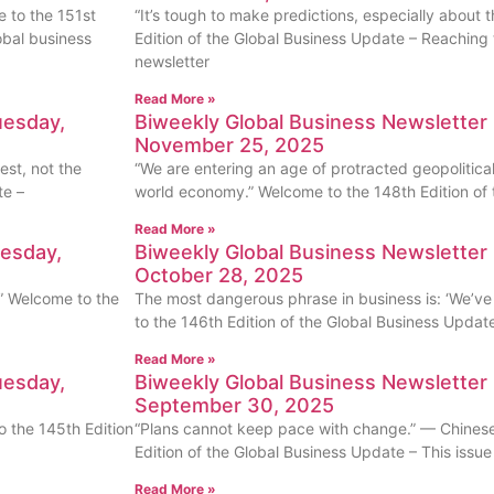
me to the 151st
“It’s tough to make predictions, especially about 
obal business
Edition of the Global Business Update – Reaching 
newsletter
Read More »
uesday,
Biweekly Global Business Newsletter 
November 25, 2025
est, not the
“We are entering an age of protracted geopolitical
te –
world economy.” Welcome to the 148th Edition of 
Read More »
uesday,
Biweekly Global Business Newsletter 
October 28, 2025
r.” Welcome to the
The most dangerous phrase in business is: ‘We’ve
to the 146th Edition of the Global Business Updat
Read More »
uesday,
Biweekly Global Business Newsletter 
September 30, 2025
 the 145th Edition
“Plans cannot keep pace with change.” — Chines
Edition of the Global Business Update – This issu
Read More »