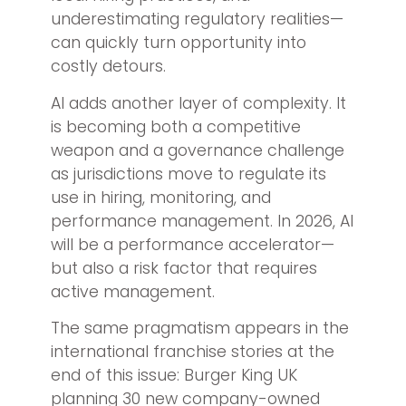
underestimating regulatory realities—
can quickly turn opportunity into
costly detours.
AI adds another layer of complexity. It
is becoming both a competitive
weapon and a governance challenge
as jurisdictions move to regulate its
use in hiring, monitoring, and
performance management. In 2026, AI
will be a performance accelerator—
but also a risk factor that requires
active management.
The same pragmatism appears in the
international franchise stories at the
end of this issue: Burger King UK
planning 30 new company-owned