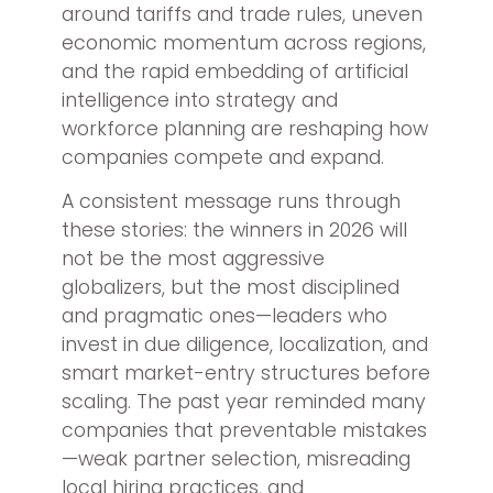
around tariffs and trade rules, uneven
economic momentum across regions,
and the rapid embedding of artificial
intelligence into strategy and
workforce planning are reshaping how
companies compete and expand.
A consistent message runs through
these stories: the winners in 2026 will
not be the most aggressive
globalizers, but the most disciplined
and pragmatic ones—leaders who
invest in due diligence, localization, and
smart market-entry structures before
scaling. The past year reminded many
companies that preventable mistakes
—weak partner selection, misreading
local hiring practices, and