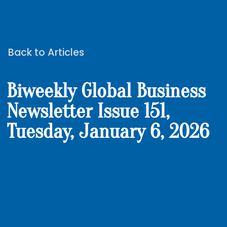
Back to Articles
Biweekly Global Business
Newsletter Issue 151,
Tuesday, January 6, 2026