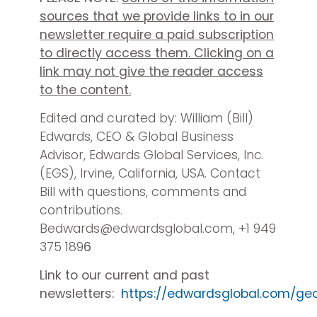
sources that we provide links to in our
newsletter require a paid subscription
to directly access them. Clicking on a
link may not give the reader access
to the content.
Edited and curated by: William (Bill)
Edwards, CEO & Global Business
Advisor, Edwards Global Services, Inc.
(EGS), Irvine, California, USA. Contact
Bill with questions, comments and
contributions.
Bedwards@edwardsglobal.com, +1 949
375 189
6
Link to our current and past
newsletters:
https://edwardsglobal.com/ge