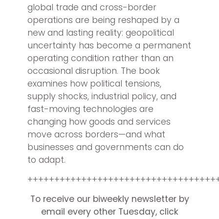
global trade and cross-border
operations are being reshaped by a
new and lasting reality: geopolitical
uncertainty has become a permanent
operating condition rather than an
occasional disruption. The book
examines how political tensions,
supply shocks, industrial policy, and
fast-moving technologies are
changing how goods and services
move across borders—and what
businesses and governments can do
to adapt.
+++++++++++++++++++++++++++++++++++
To receive our biweekly newsletter by
email every other Tuesday, click