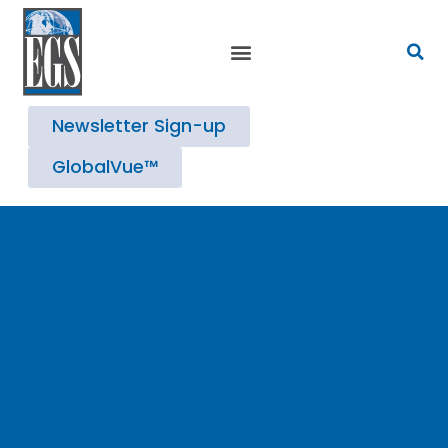
Strategic Advisory Services
Newsletter Sign-up
GlobalVue™