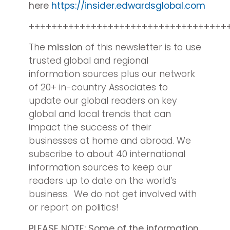
here
https://insider.edwardsglobal.com
+++++++++++++++++++++++++++++++++++
The
mission
of this newsletter is to use
trusted global and regional
information sources plus our network
of 20+ in-country Associates to
update our global readers on key
global and local trends that can
impact the success of their
businesses at home and abroad. We
subscribe to about 40 international
information sources to keep our
readers up to date on the world’s
business. We do not get involved with
or report on politics!
PLEASE NOTE:
Some of the information