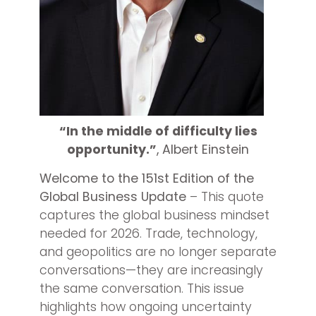
“In the middle of difficulty lies
opportunity.”
, Albert Einstein
Welcome to the 151st Edition of the
Global Business Update
– This quote
captures the global business mindset
needed for 2026. Trade, technology,
and geopolitics are no longer separate
conversations—they are increasingly
the same conversation. This issue
highlights how ongoing uncertainty