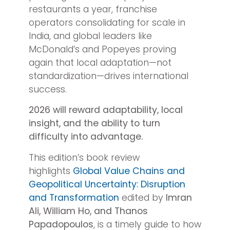
restaurants a year, franchise
operators consolidating for scale in
India, and global leaders like
McDonald’s and Popeyes proving
again that local adaptation—not
standardization—drives international
success.
2026 will reward adaptability, local
insight, and the ability to turn
difficulty into advantage.
This edition’s book review
highlights
Global Value Chains and
Geopolitical Uncertainty: Disruption
and Transformation
edited by
Imran
Ali, William Ho, and Thanos
Papadopoulos
, is a timely guide to how