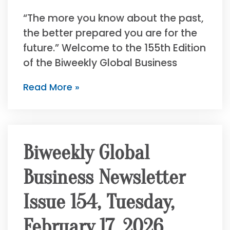
“The more you know about the past,
the better prepared you are for the
future.” Welcome to the 155th Edition
of the Biweekly Global Business
Read More »
Biweekly Global
Business Newsletter
Issue 154, Tuesday,
February 17, 2026