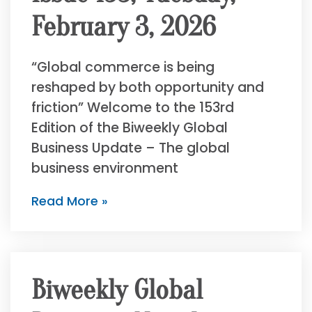
February 3, 2026
“Global commerce is being
reshaped by both opportunity and
friction” Welcome to the 153rd
Edition of the Biweekly Global
Business Update – The global
business environment
Read More »
Biweekly Global