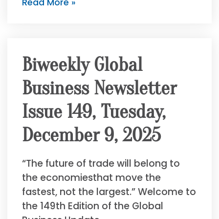
Read More »
Biweekly Global
Business Newsletter
Issue 149, Tuesday,
December 9, 2025
“The future of trade will belong to
the economiesthat move the
fastest, not the largest.” Welcome to
the 149th Edition of the Global