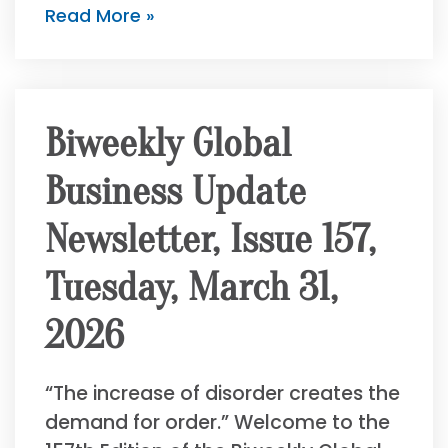
Read More »
Biweekly Global
Business Update
Newsletter, Issue 157,
Tuesday, March 31,
2026
“The increase of disorder creates the
demand for order.” Welcome to the