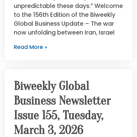
unpredictable these days.” Welcome
to the 156th Edition of the Biweekly
Global Business Update – The war
now unfolding between Iran, Israel
Read More »
Biweekly Global
Business Newsletter
Issue 155, Tuesday,
March 3, 2026