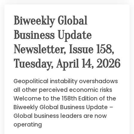
Biweekly Global
Business Update
Newsletter, Issue 158,
Tuesday, April 14, 2026
Geopolitical instability overshadows
all other perceived economic risks
Welcome to the 158th Edition of the
Biweekly Global Business Update –
Global business leaders are now
operating