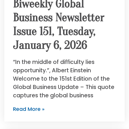
Biweekly Global
Business Newsletter
Issue 151, Tuesday,
January 6, 2026
“In the middle of difficulty lies
opportunity.”, Albert Einstein
Welcome to the 151st Edition of the
Global Business Update – This quote
captures the global business
Read More »