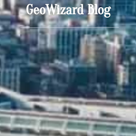
GeoWizard Blog