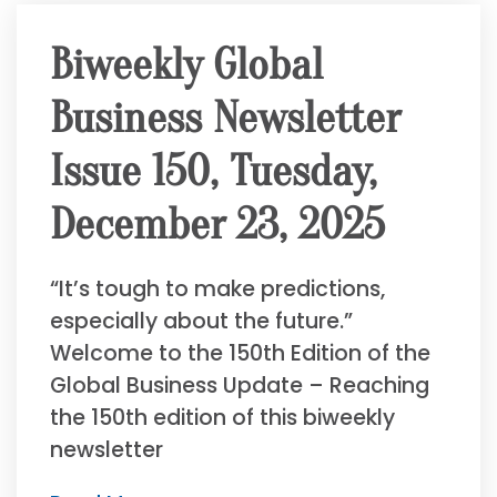
Biweekly Global
Business Newsletter
Issue 150, Tuesday,
December 23, 2025
“It’s tough to make predictions,
especially about the future.”
Welcome to the 150th Edition of the
Global Business Update – Reaching
the 150th edition of this biweekly
newsletter