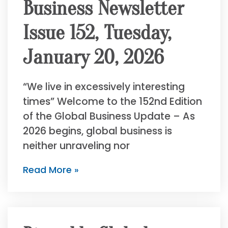
Business Newsletter
Issue 152, Tuesday,
January 20, 2026
“We live in excessively interesting
times” Welcome to the 152nd Edition
of the Global Business Update – As
2026 begins, global business is
neither unraveling nor
Read More »