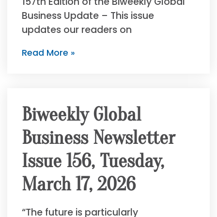
157th Edition of the Biweekly Global
Business Update – This issue
updates our readers on
Read More »
Biweekly Global
Business Newsletter
Issue 156, Tuesday,
March 17, 2026
“The future is particularly