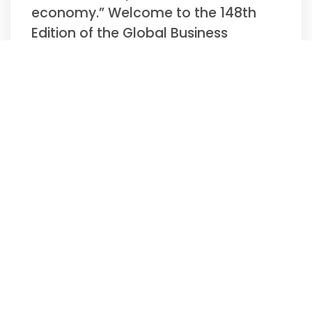
economy.” Welcome to the 148th
Edition of the Global Business
Update –
Read More »
Biweekly Global
Business Newsletter
Issue 147, Tuesday,
November 11, 2025