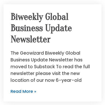
Biweekly Global
Business Update
Newsletter
The Geowizard Biweekly Global
Business Update Newsletter has
moved to Substack To read the full
newsletter please visit the new
location of our now 6-year-old
Read More »