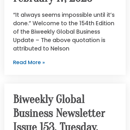
“It always seems impossible until it’s
done.” Welcome to the 154th Edition
of the Biweekly Global Business
Update – The above quotation is
attributed to Nelson
Read More »
Biweekly Global
Business Newsletter
Issue 153, Tuesday,