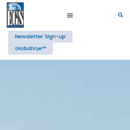
Newsletter Sign-up
GlobalVue™