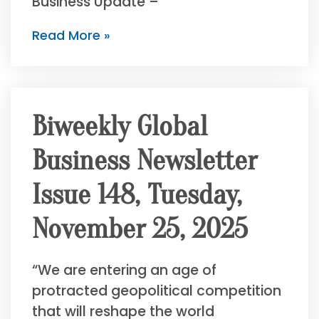
Business Update –
Read More »
Biweekly Global
Business Newsletter
Issue 148, Tuesday,
November 25, 2025
“We are entering an age of
protracted geopolitical competition
that will reshape the world