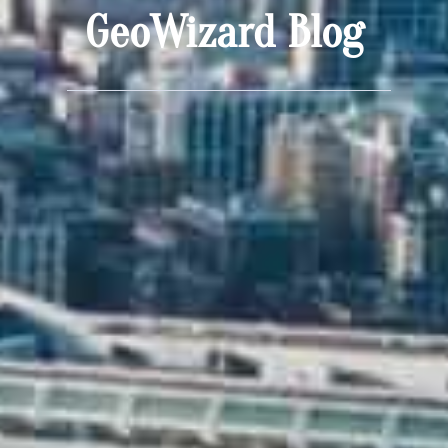
GeoWizard Blog