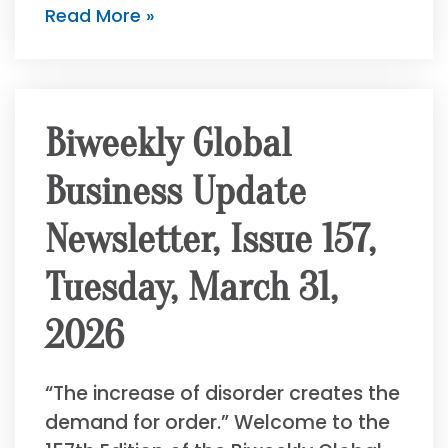
Read More »
Biweekly Global
Business Update
Newsletter, Issue 157,
Tuesday, March 31,
2026
“The increase of disorder creates the
demand for order.” Welcome to the