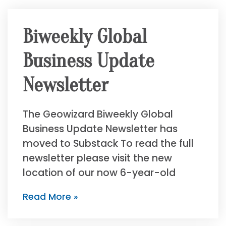
Biweekly Global
Business Update
Newsletter
The Geowizard Biweekly Global
Business Update Newsletter has
moved to Substack To read the full
newsletter please visit the new
location of our now 6-year-old
Read More »