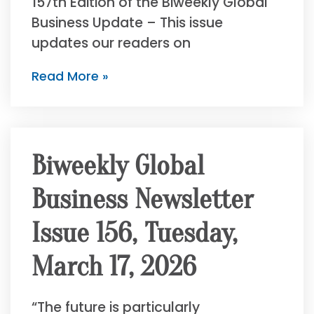
157th Edition of the Biweekly Global
Business Update – This issue
updates our readers on
Read More »
Biweekly Global
Business Newsletter
Issue 156, Tuesday,
March 17, 2026
“The future is particularly