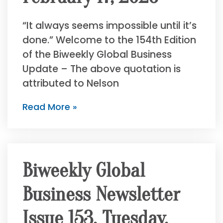
“It always seems impossible until it’s
done.” Welcome to the 154th Edition
of the Biweekly Global Business
Update – The above quotation is
attributed to Nelson
Read More »
Biweekly Global
Business Newsletter
Issue 153, Tuesday,