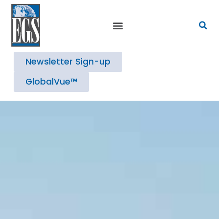
Newsletter Sign-up
GlobalVue™