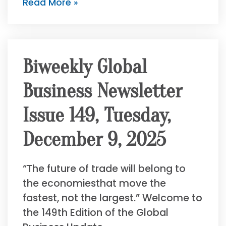
Read More »
Biweekly Global
Business Newsletter
Issue 149, Tuesday,
December 9, 2025
“The future of trade will belong to
the economiesthat move the
fastest, not the largest.” Welcome to
the 149th Edition of the Global