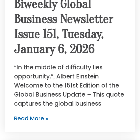
Biweekly Global
Business Newsletter
Issue 151, Tuesday,
January 6, 2026
“In the middle of difficulty lies
opportunity.”, Albert Einstein
Welcome to the 151st Edition of the
Global Business Update – This quote
captures the global business
Read More »