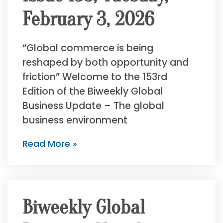
February 3, 2026
“Global commerce is being
reshaped by both opportunity and
friction” Welcome to the 153rd
Edition of the Biweekly Global
Business Update – The global
business environment
Read More »
Biweekly Global