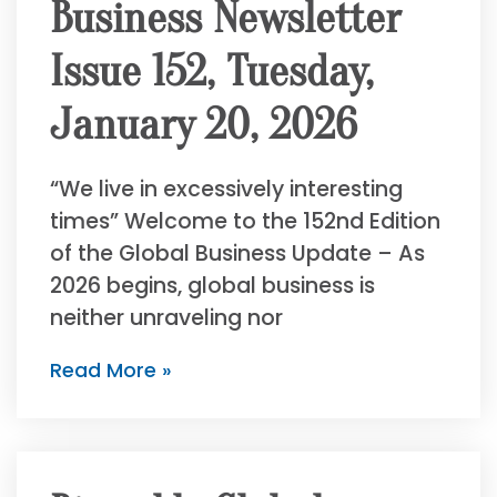
Business Newsletter
Issue 152, Tuesday,
January 20, 2026
“We live in excessively interesting
times” Welcome to the 152nd Edition
of the Global Business Update – As
2026 begins, global business is
neither unraveling nor
Read More »