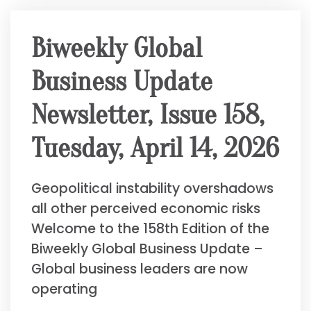
Biweekly Global
Business Update
Newsletter, Issue 158,
Tuesday, April 14, 2026
Geopolitical instability overshadows
all other perceived economic risks
Welcome to the 158th Edition of the
Biweekly Global Business Update –
Global business leaders are now
operating