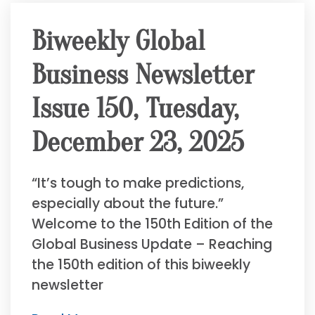
Biweekly Global
Business Newsletter
Issue 150, Tuesday,
December 23, 2025
“It’s tough to make predictions,
especially about the future.”
Welcome to the 150th Edition of the
Global Business Update – Reaching
the 150th edition of this biweekly
newsletter