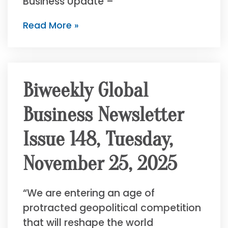
Business Update –
Read More »
Biweekly Global
Business Newsletter
Issue 148, Tuesday,
November 25, 2025
“We are entering an age of
protracted geopolitical competition
that will reshape the world