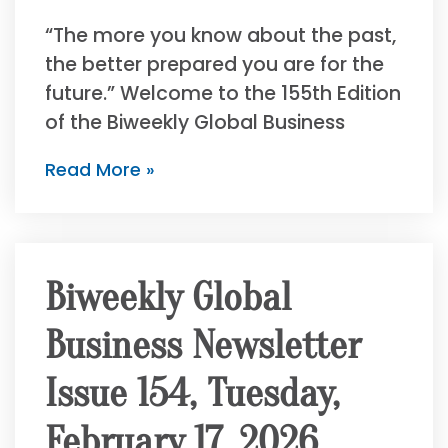
“The more you know about the past,
the better prepared you are for the
future.” Welcome to the 155th Edition
of the Biweekly Global Business
Read More »
Biweekly Global
Business Newsletter
Issue 154, Tuesday,
February 17, 2026