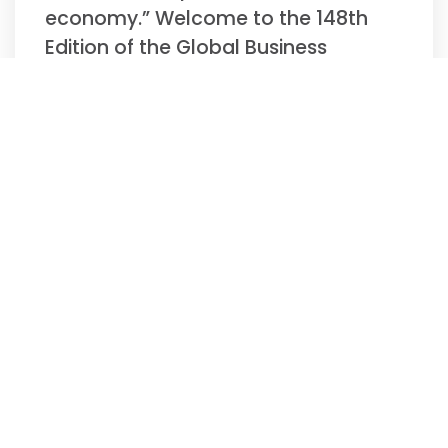
economy.” Welcome to the 148th
Edition of the Global Business
Update –
Read More »
Biweekly Global
Business Newsletter
Issue 147, Tuesday,
November 11, 2025