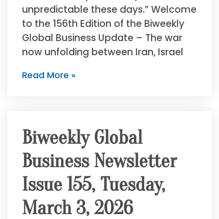
unpredictable these days.” Welcome
to the 156th Edition of the Biweekly
Global Business Update – The war
now unfolding between Iran, Israel
Read More »
Biweekly Global
Business Newsletter
Issue 155, Tuesday,
March 3, 2026