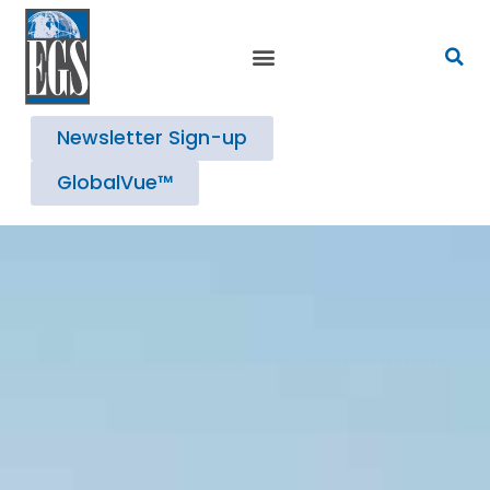
Newsletter Sign-up
GlobalVue™