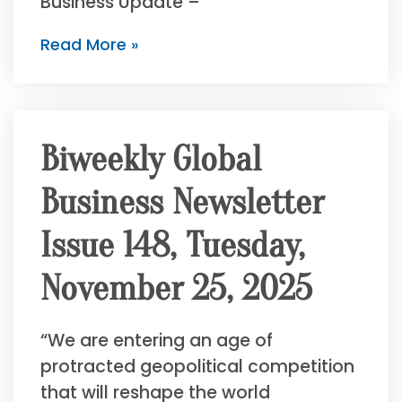
Business Update –
Read More »
Biweekly Global
Business Newsletter
Issue 148, Tuesday,
November 25, 2025
“We are entering an age of
protracted geopolitical competition
that will reshape the world