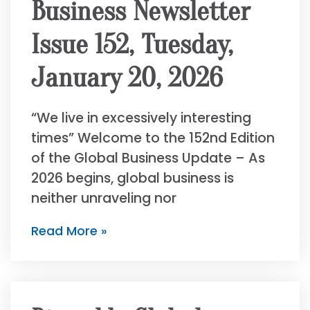
Business Newsletter
Issue 152, Tuesday,
January 20, 2026
“We live in excessively interesting
times” Welcome to the 152nd Edition
of the Global Business Update – As
2026 begins, global business is
neither unraveling nor
Read More »