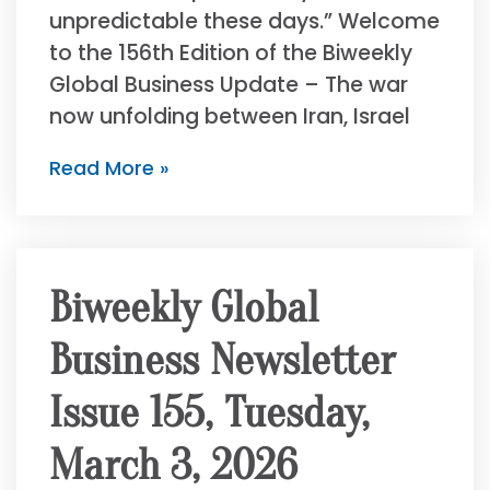
unpredictable these days.” Welcome
to the 156th Edition of the Biweekly
Global Business Update – The war
now unfolding between Iran, Israel
Read More »
Biweekly Global
Business Newsletter
Issue 155, Tuesday,
March 3, 2026