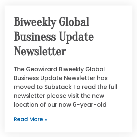
Biweekly Global
Business Update
Newsletter
The Geowizard Biweekly Global
Business Update Newsletter has
moved to Substack To read the full
newsletter please visit the new
location of our now 6-year-old
Read More »