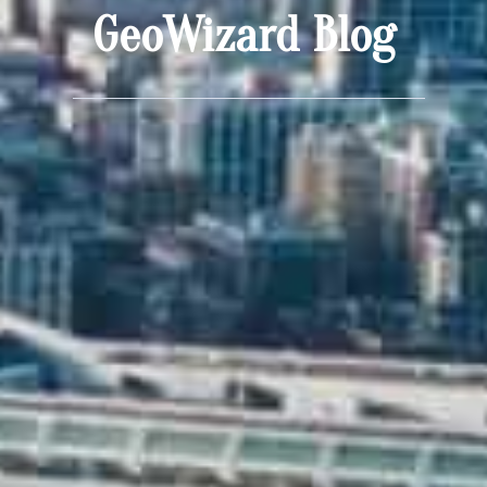
GeoWizard Blog