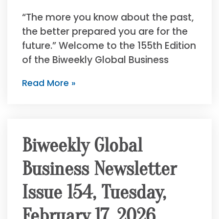
“The more you know about the past,
the better prepared you are for the
future.” Welcome to the 155th Edition
of the Biweekly Global Business
Read More »
Biweekly Global
Business Newsletter
Issue 154, Tuesday,
February 17, 2026