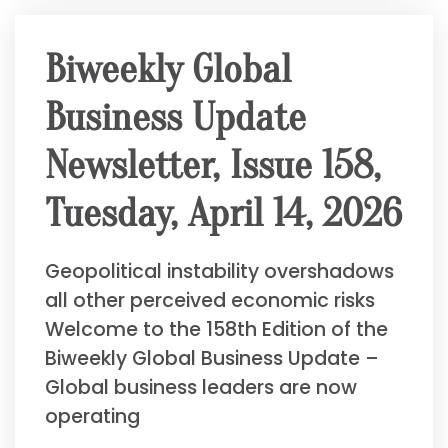
Biweekly Global
Business Update
Newsletter, Issue 158,
Tuesday, April 14, 2026
Geopolitical instability overshadows
all other perceived economic risks
Welcome to the 158th Edition of the
Biweekly Global Business Update –
Global business leaders are now
operating