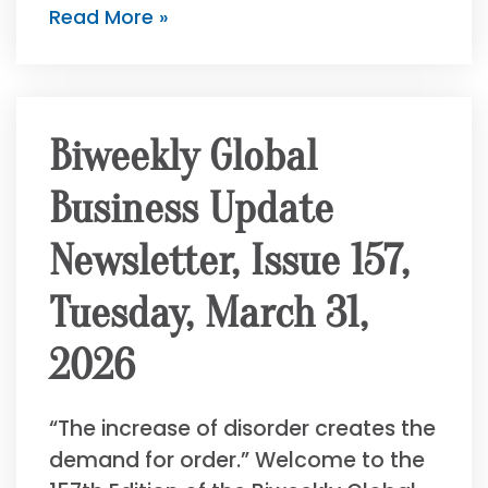
Read More »
Biweekly Global
Business Update
Newsletter, Issue 157,
Tuesday, March 31,
2026
“The increase of disorder creates the
demand for order.” Welcome to the