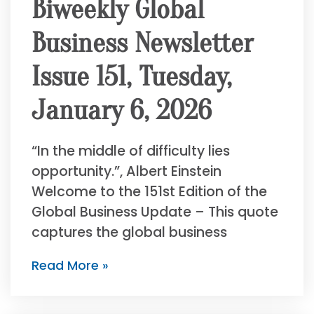
Biweekly Global
Business Newsletter
Issue 151, Tuesday,
January 6, 2026
“In the middle of difficulty lies
opportunity.”, Albert Einstein
Welcome to the 151st Edition of the
Global Business Update – This quote
captures the global business
Read More »