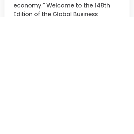
economy.” Welcome to the 148th
Edition of the Global Business
Update –
Read More »
Biweekly Global
Business Newsletter
Issue 147, Tuesday,
November 11, 2025