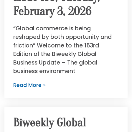
February 3, 2026
“Global commerce is being
reshaped by both opportunity and
friction” Welcome to the 153rd
Edition of the Biweekly Global
Business Update – The global
business environment
Read More »
Biweekly Global