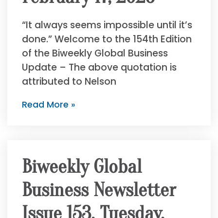
“It always seems impossible until it’s
done.” Welcome to the 154th Edition
of the Biweekly Global Business
Update – The above quotation is
attributed to Nelson
Read More »
Biweekly Global
Business Newsletter
Issue 153, Tuesday,