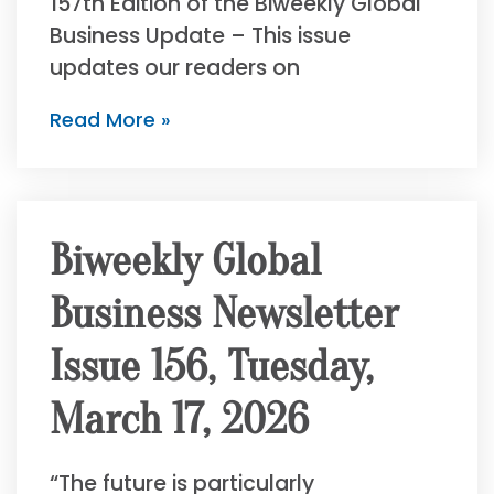
157th Edition of the Biweekly Global
Business Update – This issue
updates our readers on
Read More »
Biweekly Global
Business Newsletter
Issue 156, Tuesday,
March 17, 2026
“The future is particularly