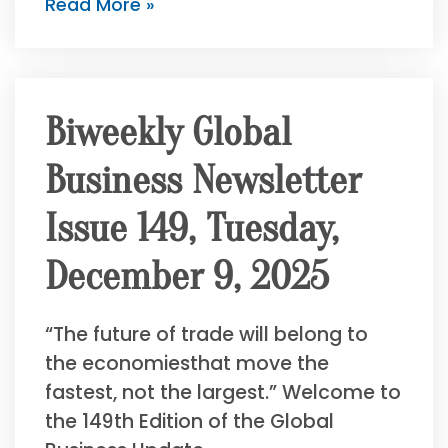
Read More »
Biweekly Global
Business Newsletter
Issue 149, Tuesday,
December 9, 2025
“The future of trade will belong to
the economiesthat move the
fastest, not the largest.” Welcome to
the 149th Edition of the Global