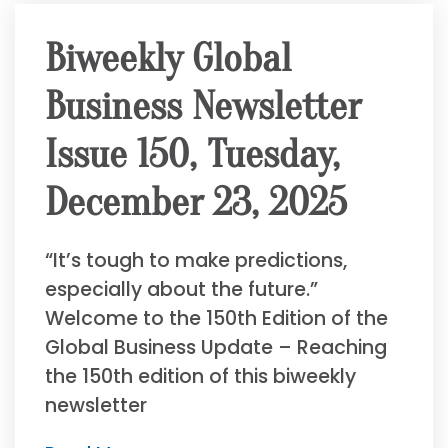
Biweekly Global
Business Newsletter
Issue 150, Tuesday,
December 23, 2025
“It’s tough to make predictions,
especially about the future.”
Welcome to the 150th Edition of the
Global Business Update – Reaching
the 150th edition of this biweekly
newsletter