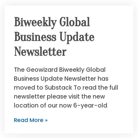
Biweekly Global
Business Update
Newsletter
The Geowizard Biweekly Global
Business Update Newsletter has
moved to Substack To read the full
newsletter please visit the new
location of our now 6-year-old
Read More »