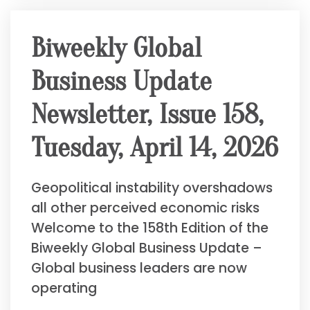
Biweekly Global
Business Update
Newsletter, Issue 158,
Tuesday, April 14, 2026
Geopolitical instability overshadows
all other perceived economic risks
Welcome to the 158th Edition of the
Biweekly Global Business Update –
Global business leaders are now
operating