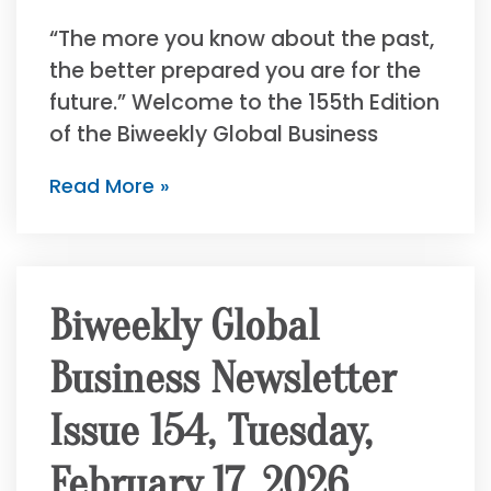
“The more you know about the past,
the better prepared you are for the
future.” Welcome to the 155th Edition
of the Biweekly Global Business
Read More »
Biweekly Global
Business Newsletter
Issue 154, Tuesday,
February 17, 2026