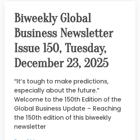
Biweekly Global
Business Newsletter
Issue 150, Tuesday,
December 23, 2025
“It’s tough to make predictions,
especially about the future.”
Welcome to the 150th Edition of the
Global Business Update – Reaching
the 150th edition of this biweekly
newsletter