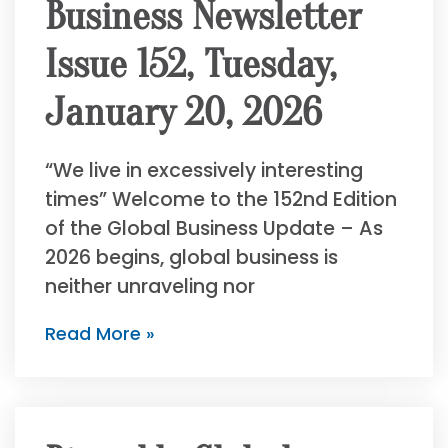
Business Newsletter
Issue 152, Tuesday,
January 20, 2026
“We live in excessively interesting
times” Welcome to the 152nd Edition
of the Global Business Update – As
2026 begins, global business is
neither unraveling nor
Read More »