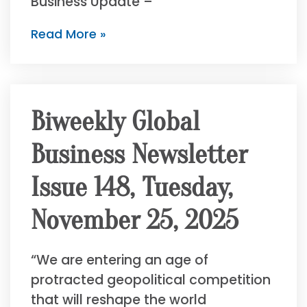
Business Update –
Read More »
Biweekly Global
Business Newsletter
Issue 148, Tuesday,
November 25, 2025
“We are entering an age of
protracted geopolitical competition
that will reshape the world