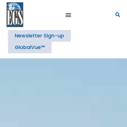
Newsletter Sign-up
GlobalVue™