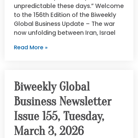
unpredictable these days.” Welcome
to the 156th Edition of the Biweekly
Global Business Update – The war
now unfolding between Iran, Israel
Read More »
Biweekly Global
Business Newsletter
Issue 155, Tuesday,
March 3, 2026