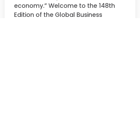
economy.” Welcome to the 148th
Edition of the Global Business
Update –
Read More »
Biweekly Global
Business Newsletter
Issue 147, Tuesday,
November 11, 2025