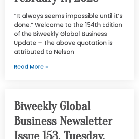
“It always seems impossible until it’s
done.” Welcome to the 154th Edition
of the Biweekly Global Business
Update – The above quotation is
attributed to Nelson
Read More »
Biweekly Global
Business Newsletter
Issue 153, Tuesday,