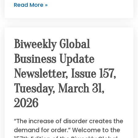
Read More »
Biweekly Global
Business Update
Newsletter, Issue 157,
Tuesday, March 31,
2026
“The increase of disorder creates the
demand for order.” Welcome to the