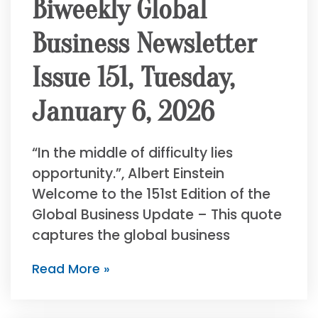
Biweekly Global
Business Newsletter
Issue 151, Tuesday,
January 6, 2026
“In the middle of difficulty lies
opportunity.”, Albert Einstein
Welcome to the 151st Edition of the
Global Business Update – This quote
captures the global business
Read More »