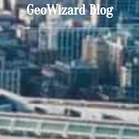
GeoWizard Blog