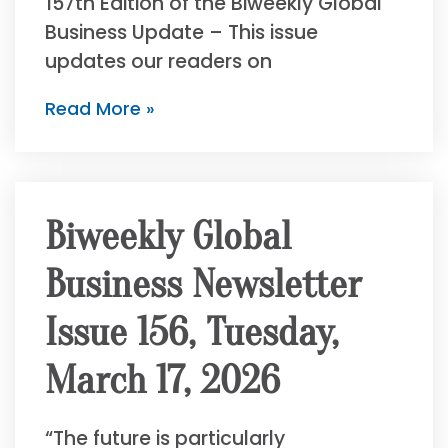
157th Edition of the Biweekly Global
Business Update – This issue
updates our readers on
Read More »
Biweekly Global
Business Newsletter
Issue 156, Tuesday,
March 17, 2026
“The future is particularly