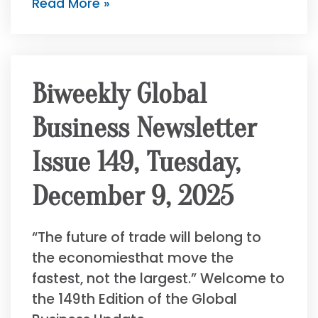
Read More »
Biweekly Global
Business Newsletter
Issue 149, Tuesday,
December 9, 2025
“The future of trade will belong to
the economiesthat move the
fastest, not the largest.” Welcome to
the 149th Edition of the Global