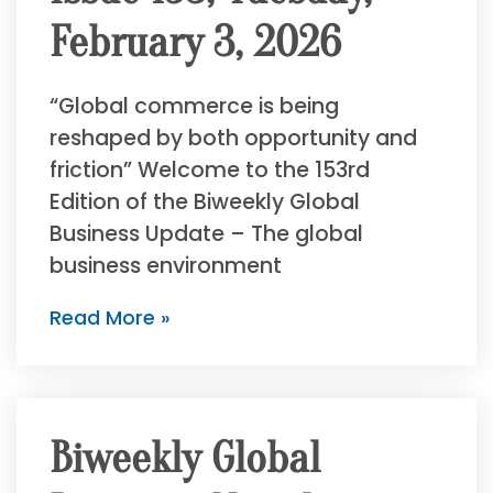
February 3, 2026
“Global commerce is being
reshaped by both opportunity and
friction” Welcome to the 153rd
Edition of the Biweekly Global
Business Update – The global
business environment
Read More »
Biweekly Global