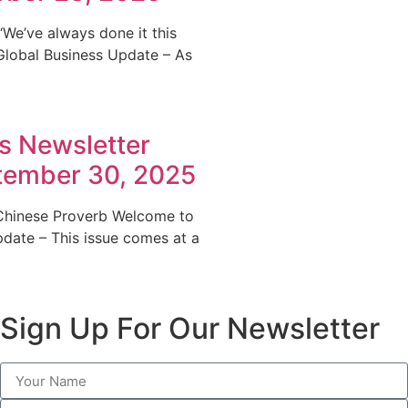
‘We’ve always done it this
 Global Business Update – As
s Newsletter
ptember 30, 2025
 Chinese Proverb Welcome to
pdate – This issue comes at a
Sign Up For Our Newsletter