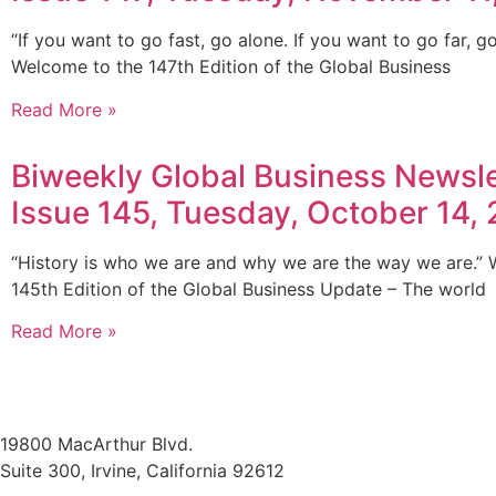
“If you want to go fast, go alone. If you want to go far, go
Welcome to the 147th Edition of the Global Business
Read More »
Biweekly Global Business Newsle
Issue 145, Tuesday, October 14,
“History is who we are and why we are the way we are.”
145th Edition of the Global Business Update – The world
Read More »
19800 MacArthur Blvd.
Suite 300, Irvine, California 92612