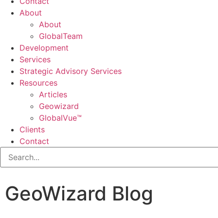
Contact
About
About
GlobalTeam
Development
Services
Strategic Advisory Services
Resources
Articles
Geowizard
GlobalVue™
Clients
Contact
GeoWizard Blog