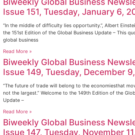
Biweekly Global Business Newsle
Issue 151, Tuesday, January 6, 2
“In the middle of difficulty lies opportunity.”, Albert Eins
the 151st Edition of the Global Business Update – This qu
global business
Read More »
Biweekly Global Business Newsle
Issue 149, Tuesday, December 9
“The future of trade will belong to the economiesthat mov
not the largest.” Welcome to the 149th Edition of the Glo
Update –
Read More »
Biweekly Global Business Newsle
Issue 147, Tuesday, November 11