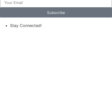
Subscribe
Stay Connected!