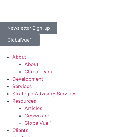
Newsletter Sign-up
GlobalVue™
About
About
GlobalTeam
Development
Services
Strategic Advisory Services
Resources
Articles
Geowizard
GlobalVue™
Clients