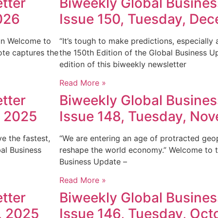
tter
Biweekly Global Busines
026
Issue 150, Tuesday, De
tein Welcome to
“It’s tough to make predictions, especially
ote captures the
the 150th Edition of the Global Business U
edition of this biweekly newsletter
Read More »
tter
Biweekly Global Busines
, 2025
Issue 148, Tuesday, No
e the fastest,
“We are entering an age of protracted geopo
bal Business
reshape the world economy.” Welcome to th
Business Update –
Read More »
tter
Biweekly Global Busines
, 2025
Issue 146, Tuesday, Oct