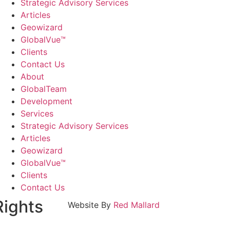
Strategic Advisory Services
Articles
Geowizard
GlobalVue™
Clients
Contact Us
About
GlobalTeam
Development
Services
Strategic Advisory Services
Articles
Geowizard
GlobalVue™
Clients
Contact Us
Rights
Website By
Red Mallard