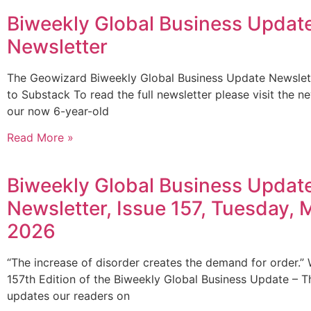
Biweekly Global Business Updat
Newsletter
The Geowizard Biweekly Global Business Update Newsle
to Substack To read the full newsletter please visit the n
our now 6-year-old
Read More »
Biweekly Global Business Updat
Newsletter, Issue 157, Tuesday, 
2026
“The increase of disorder creates the demand for order.”
157th Edition of the Biweekly Global Business Update – Th
updates our readers on