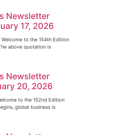
s Newsletter
ruary 17, 2026
.” Welcome to the 154th Edition
The above quotation is
s Newsletter
uary 20, 2026
 Welcome to the 152nd Edition
gins, global business is