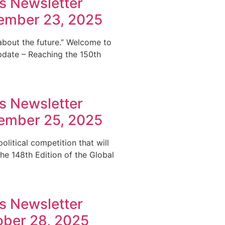
s Newsletter
cember 23, 2025
 about the future.” Welcome to
pdate – Reaching the 150th
s Newsletter
vember 25, 2025
litical competition that will
e 148th Edition of the Global
s Newsletter
ober 28, 2025