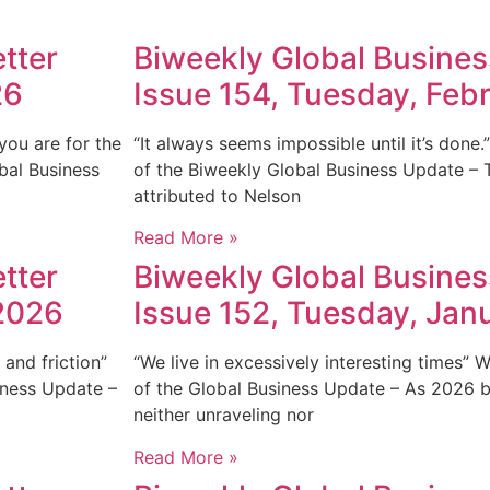
tter
Biweekly Global Busines
26
Issue 154, Tuesday, Feb
you are for the
“It always seems impossible until it’s done
bal Business
of the Biweekly Global Business Update – 
attributed to Nelson
Read More »
tter
Biweekly Global Busines
 2026
Issue 152, Tuesday, Jan
and friction”
“We live in excessively interesting times”
iness Update –
of the Global Business Update – As 2026 be
neither unraveling nor
Read More »