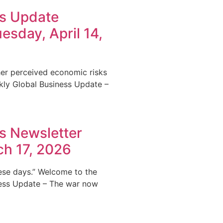
ss Update
esday, April 14,
ther perceived economic risks
kly Global Business Update –
s Newsletter
ch 17, 2026
hese days.” Welcome to the
ness Update – The war now