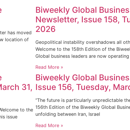
e
Biweekly Global Busine
Newsletter, Issue 158, Tu
2026
tter has moved
ew location of
Geopolitical instability overshadows all o
Welcome to the 158th Edition of the Biwee
Global business leaders are now operating
Read More »
e
Biweekly Global Busines
March 31,
Issue 156, Tuesday, Mar
“The future is particularly unpredictable t
156th Edition of the Biweekly Global Busi
 Welcome to the
unfolding between Iran, Israel
is issue
Read More »