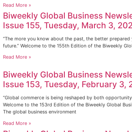
Read More »
Biweekly Global Business Newsle
Issue 155, Tuesday, March 3, 20
“The more you know about the past, the better prepared 
future.” Welcome to the 155th Edition of the Biweekly Glo
Read More »
Biweekly Global Business Newsle
Issue 153, Tuesday, February 3,
“Global commerce is being reshaped by both opportunity 
Welcome to the 153rd Edition of the Biweekly Global Bus
The global business environment
Read More »