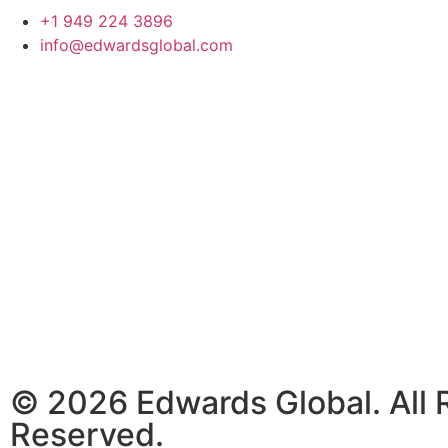
+1 949 224 3896
info@edwardsglobal.com
© 2026 Edwards Global. All 
Reserved.