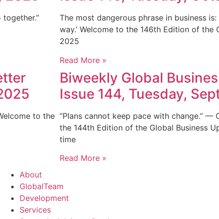
 together.”
The most dangerous phrase in business is: 
way.’ Welcome to the 146th Edition of the
2025
Read More »
tter
Biweekly Global Busines
 2025
Issue 144, Tuesday, Se
 Welcome to the
“Plans cannot keep pace with change.” —
the 144th Edition of the Global Business U
time
Read More »
About
GlobalTeam
Development
Services