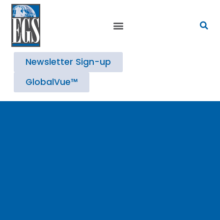
Newsletter Sign-up
GlobalVue™