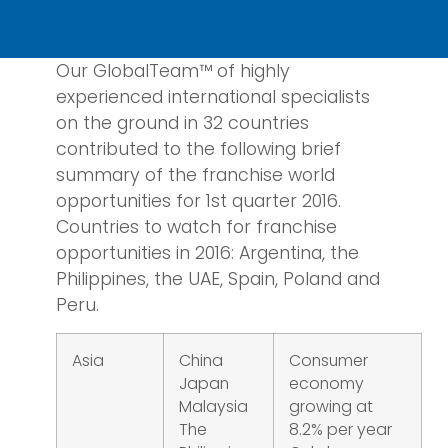
Our GlobalTeam™ of highly
experienced international specialists
on the ground in 32 countries
contributed to the following brief
summary of the franchise world
opportunities for 1st quarter 2016.
Countries to watch for franchise
opportunities in 2016: Argentina, the
Philippines, the UAE, Spain, Poland and
Peru.
Asia
China
Consumer
Japan
economy
Malaysia
growing at
The
8.2% per year