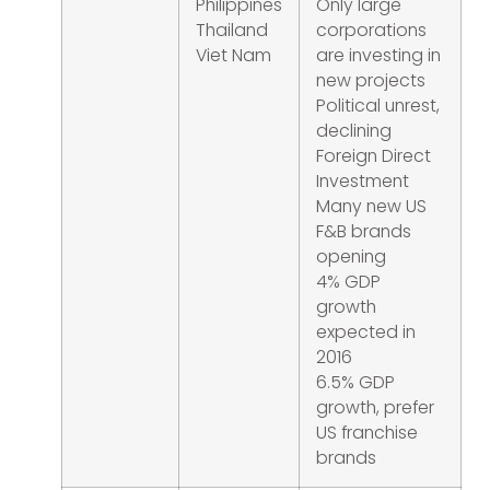
Philippines
Only large
Thailand
corporations
Viet Nam
are investing in
new projects
Political unrest,
declining
Foreign Direct
Investment
Many new US
F&B brands
opening
4% GDP
growth
expected in
2016
6.5% GDP
growth, prefer
US franchise
brands