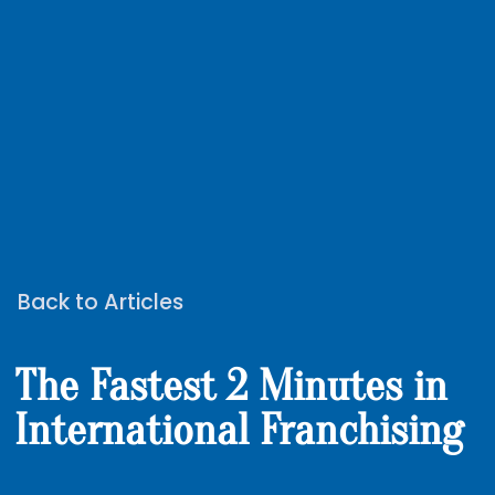
Back to Articles
The Fastest 2 Minutes in
International Franchising