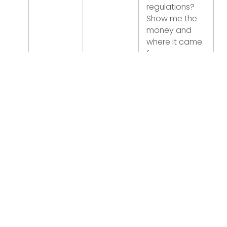
regulations?
Show me the
money and
where it came
from
Mexico City,
Monterrey and
Cancun
booming
Lima is a city of
cranes and
new foreign
franchises
US$15/hour
minimum
wage kills
margins.
Election year