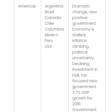
Americas
Argentina
Dramatic
Brazil
change, new
Canada
positive
Chile
government
Colombia
Economy is
Mexico
stalled,
Peru
inflation
USA
climbing,
political
uncertainty
Declining
investment in
F&B, tax
focused new
government
3.7% GDP
growth for
2016.
Government