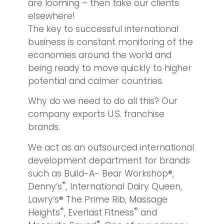
are looming – then take our clients
elsewhere!
The key to successful international
business is constant monitoring of the
economies around the world and
being ready to move quickly to higher
potential and calmer countries.
Why do we need to do all this? Our
company exports U.S. franchise
brands.
We act as an outsourced international
development department for brands
such as Build-A- Bear Workshop®,
®
Denny’s
, International Dairy Queen,
Lawry’s® The Prime Rib, Massage
®
®
Heights
, Everlast Fitness
and
®