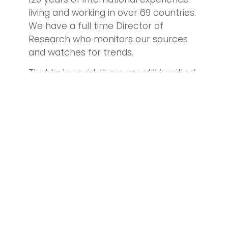
living and working in over 69 countries.
We have a full time Director of
Research who monitors our sources
and watches for trends.
That being said, there are still ‘exciting’
events that change the potential for
finding investors in a target country
that are ready and willing to make the
new investment required to acquire
the license of one of our U.S. franchise
brands.
Two examples are the recent United
Kingdom Brexit vote and the
disintegration of Turkey as a place to
do business.