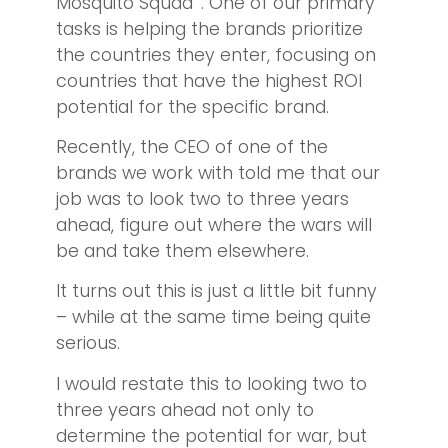
Mosquito Squad
. One of our primary
tasks is helping the brands prioritize
the countries they enter, focusing on
countries that have the highest ROI
potential for the specific brand.
Recently, the CEO of one of the
brands we work with told me that our
job was to look two to three years
ahead, figure out where the wars will
be and take them elsewhere.
It turns out this is just a little bit funny
– while at the same time being quite
serious.
I would restate this to looking two to
three years ahead not only to
determine the potential for war, but