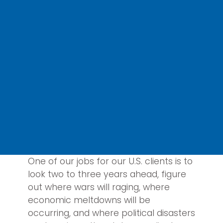
One of our jobs for our U.S. clients is to
look two to three years ahead, figure
out where wars will raging, where
economic meltdowns will be
occurring, and where political disasters