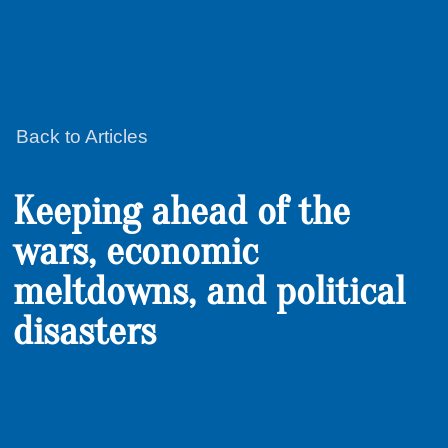
Back to Articles
Keeping ahead of the
wars, economic
meltdowns, and political
disasters