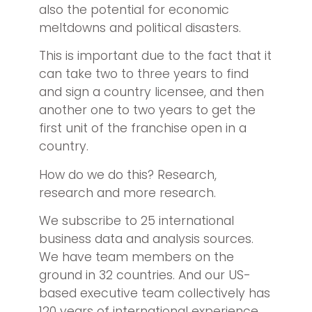
also the potential for economic
meltdowns and political disasters.
This is important due to the fact that it
can take two to three years to find
and sign a country licensee, and then
another one to two years to get the
first unit of the franchise open in a
country.
How do we do this? Research,
research and more research.
We subscribe to 25 international
business data and analysis sources.
We have team members on the
ground in 32 countries. And our US-
based executive team collectively has
120 years of international experience