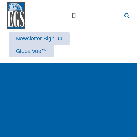
Strategic Advisory Services
Newsletter Sign-up
GlobalVue™