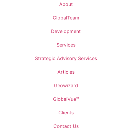
About
GlobalTeam
Development
Services
Strategic Advisory Services
Articles
Geowizard
GlobalVue™
Clients
Contact Us