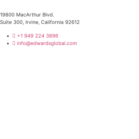
19800 MacArthur Blvd.
Suite 300, Irvine, California 92612
+1 949 224 3896
info@edwardsglobal.com