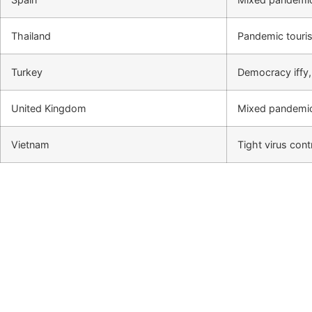
Thailand
Pandemic touris
Turkey
Democracy iffy
United Kingdom
Mixed pandemic
Vietnam
Tight virus con