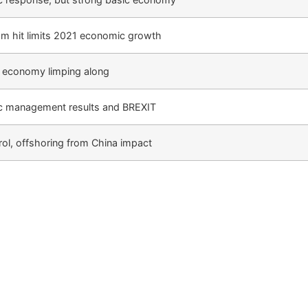
m hit limits 2021 economic growth
, economy limping along
 management results and BREXIT
trol, offshoring from China impact