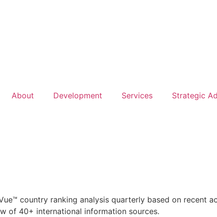
About
Development
Services
Strategic A
ue™ country ranking analysis quarterly based on recent act
 of 40+ international information sources.