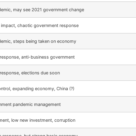
ndemic, may see 2021 government change
impact, chaotic government response
ndemic, steps being taken on economy
response, anti-business government
response, elections due soon
control, expanding economy, China (?)
rnment pandemic management
ent, low new investment, corruption
 response, but strong basic economy