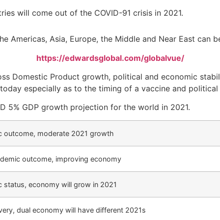
es will come out of the COVID-91 crisis in 2021.
he Americas, Asia, Europe, the Middle and Near East can be 
https://edwardsglobal.com/globalvue/
s Domestic Product growth, political and economic stabili
today especially as to the timing of a vaccine and political
CD 5% GDP growth projection for the world in 2021.
c outcome, moderate 2021 growth
ndemic outcome, improving economy
 status, economy will grow in 2021
overy, dual economy will have different 2021s