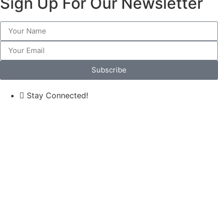
Sign Up For Our Newsletter
Subscribe
Stay Connected!