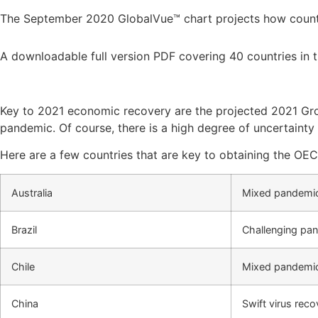
The September 2020 GlobalVue™ chart projects how countri
A downloadable full version PDF covering 40 countries in t
Key to 2021 economic recovery are the projected 2021 Gros
pandemic. Of course, there is a high degree of uncertainty 
Here are a few countries that are key to obtaining the OE
Australia
Mixed pandemi
Brazil
Challenging pa
Chile
Mixed pandemic
China
Swift virus rec