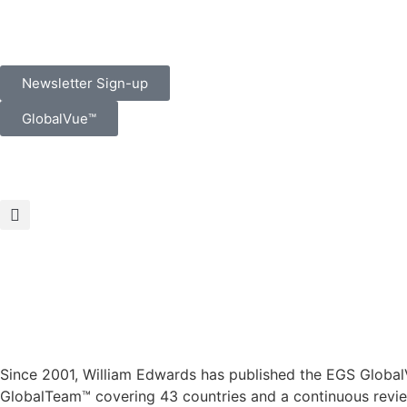
Newsletter Sign-up
GlobalVue™
Since 2001, William Edwards has published the EGS GlobalV
GlobalTeam™ covering 43 countries and a continuous review