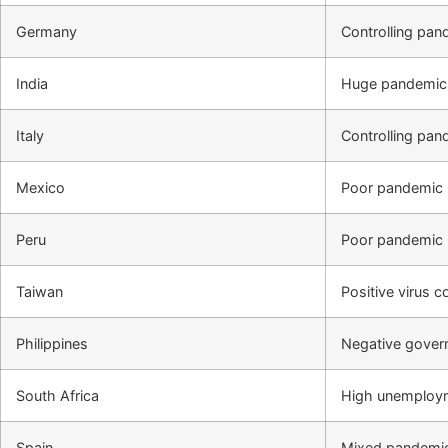
Germany
Controlling pa
India
Huge pandemic 
Italy
Controlling pa
Mexico
Poor pandemic 
Peru
Poor pandemic 
Taiwan
Positive virus 
Philippines
Negative gove
South Africa
High unemploym
Spain
Mixed pandemic