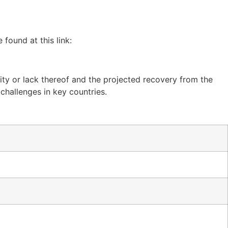
found at this link:
ty or lack thereof and the projected recovery from the
 challenges in key countries.