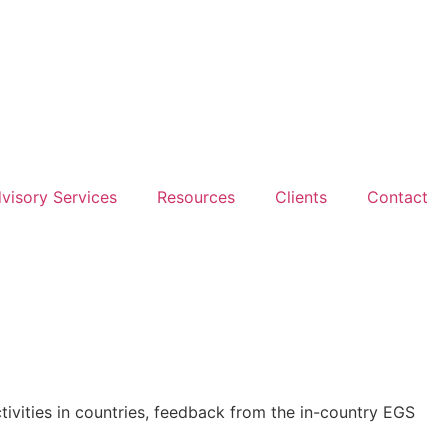
dvisory Services
Resources
Clients
Contact
ivities in countries, feedback from the in-country EGS