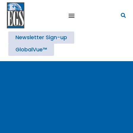
Strategic Advisory Services
Newsletter Sign-up
GlobalVue™