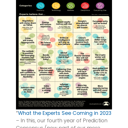
“
What the Experts See Coming in 2023
– In this, our fourth year of Prediction