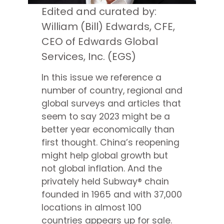
Edited and curated by:
William (Bill) Edwards, CFE,
CEO of Edwards Global
Services, Inc. (EGS)
In this issue we reference a
number of country, regional and
global surveys and articles that
seem to say 2023 might be a
better year economically than
first thought. China’s reopening
might help global growth but
not global inflation. And the
privately held Subway® chain
founded in 1965 and with 37,000
locations in almost 100
countries appears up for sale.