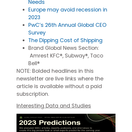
Needs
Europe may avoid recession in
2023
PwC’s 26th Annual Global CEO
Survey
The Dipping Cost of Shipping
Brand Global News Section
:
Amrest KFC®, Subway®, Taco
Bell®
NOTE: Bolded headlines in this
newsletter are
live
links
where
the
article is available without a paid
subscription.
Interesting Data and Studies