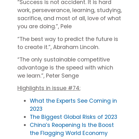
“Success is not accident. It is hard
work, perseverance, learning, studying,
sacrifice, and most of all, love of what
you are doing.”, Pele
“The best way to predict the future is
to create it.”, Abraham Lincoln.
“
The only sustainable competitive
advantage is the speed with which
we learn.”, Peter Senge
Highlights in issue #74:
What the Experts See Coming in
2023
The Biggest Global Risks of 2023
China’s Reopening Is the Boost
the Flagging World Economy