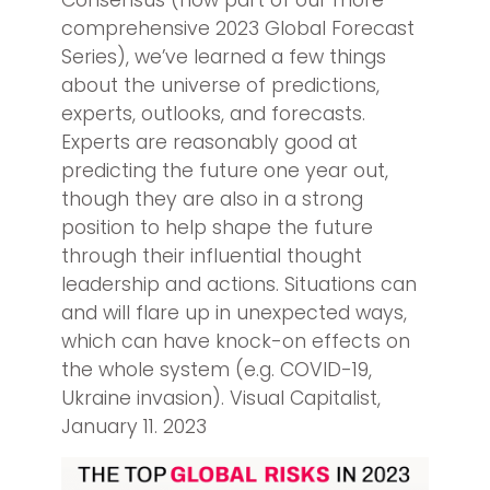
Consensus (now part of our more
comprehensive 2023 Global Forecast
Series), we’ve learned a few things
about the universe of predictions,
experts, outlooks, and forecasts.
Experts are reasonably good at
predicting the future one year out,
though they are also in a strong
position to help shape the future
through their influential thought
leadership and actions. Situations can
and will flare up in unexpected ways,
which can have knock-on effects on
the whole system (e.g. COVID-19,
Ukraine invasion). Visual Capitalist,
January 11. 2023