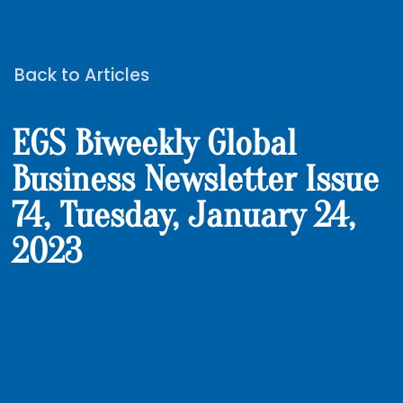
Back to Articles
EGS Biweekly Global
Business Newsletter Issue
74, Tuesday, January 24,
2023