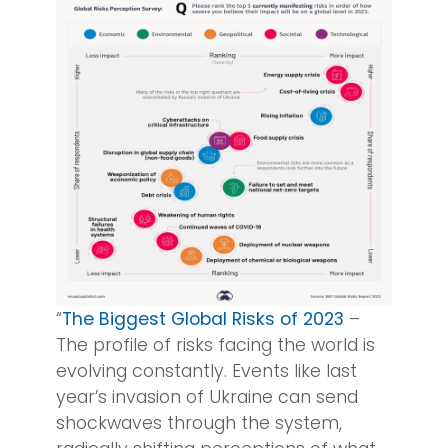
“
The Biggest Global Risks of 2023
–
The profile of risks facing the world is
evolving constantly. Events like last
year’s invasion of Ukraine can send
shockwaves through the system,