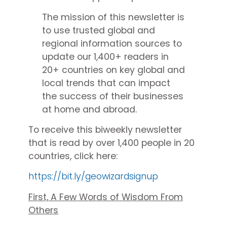
The mission of this newsletter is
to use trusted global and
regional information sources to
update our 1,400+ readers in
20+ countries on key global and
local trends that can impact
the success of their businesses
at home and abroad.
To receive this biweekly newsletter
that is read by over 1,400 people in 20
countries, click here:
https://bit.ly/geowizardsignup
First, A Few Words of Wisdom From
Others