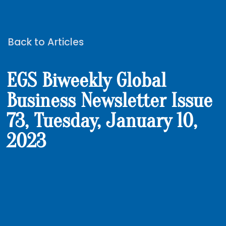
Back to Articles
EGS Biweekly Global
Business Newsletter Issue
73, Tuesday, January 10,
2023