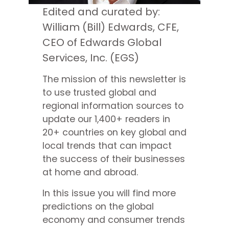
Edited and curated by:
William (Bill) Edwards, CFE,
CEO of Edwards Global
Services, Inc. (EGS)
The mission of this newsletter is
to use trusted global and
regional information sources to
update our 1,400+ readers in
20+ countries on key global and
local trends that can impact
the success of their businesses
at home and abroad.
In this issue you will find more
predictions on the global
economy and consumer trends