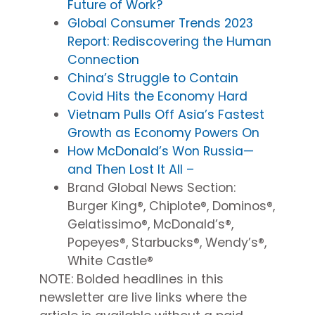
Future of Work?
Global Consumer Trends 2023
Report: Rediscovering the Human
Connection
China’s Struggle to Contain
Covid Hits the Economy Hard
Vietnam Pulls Off Asia’s Fastest
Growth as Economy Powers On
How McDonald’s Won Russia—
and Then Lost It All –
Brand Global News Section
:
Burger King®, Chiplote®, Dominos®,
Gelatissimo®, McDonald’s®,
Popeyes®, Starbucks®, Wendy’s®,
White Castle®
NOTE: Bolded headlines in this
newsletter are
live
links
where
the