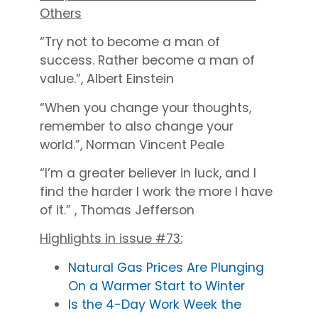
Others
“
Try not to become a man of
success. Rather become a man of
value.”, Albert Einstein
“When you change your thoughts,
remember to also change your
world.”, Norman Vincent Peale
“I’m a greater believer in luck, and I
find the harder I work the more I have
of it.” , Thomas Jefferson
Highlights in issue #73:
Natural Gas Prices Are Plunging
On a Warmer Start to Winter
Is the 4-Day Work Week the