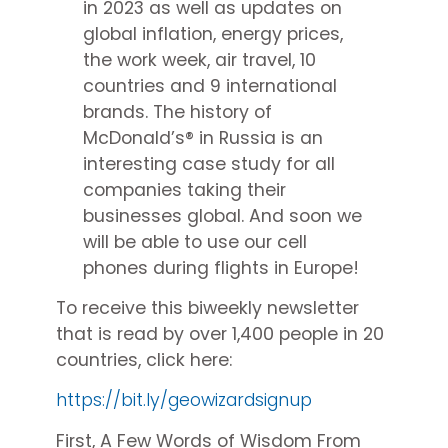
in 2023 as well as updates on
global inflation, energy prices,
the work week, air travel, 10
countries and 9 international
brands. The history of
McDonald’s® in Russia is an
interesting case study for all
companies taking their
businesses global. And soon we
will be able to use our cell
phones during flights in Europe!
To receive this biweekly newsletter
that is read by over 1,400 people in 20
countries, click here:
https://bit.ly/geowizardsignup
First, A Few Words of Wisdom From