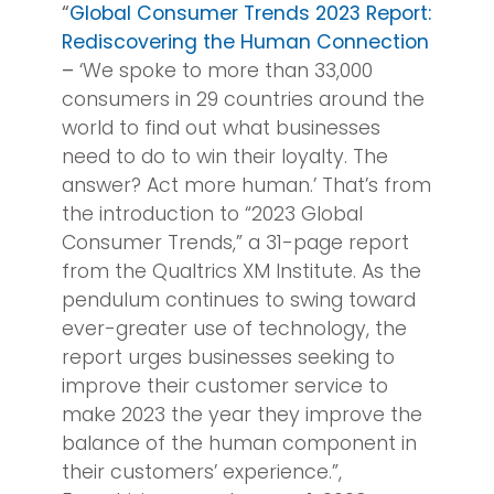
“
Global Consumer Trends 2023 Report:
Rediscovering the Human Connection
–
‘We spoke to more than 33,000
consumers in 29 countries around the
world to find out what businesses
need to do to win their loyalty. The
answer? Act more human.’ That’s from
the introduction to “2023 Global
Consumer Trends,” a 31-page report
from the Qualtrics XM Institute. As the
pendulum continues to swing toward
ever-greater use of technology, the
report urges businesses seeking to
improve their customer service to
make 2023 the year they improve the
balance of the human component in
their customers’ experience.”,