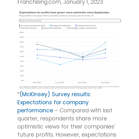
Franchising.com, January 1, 2023
“
(McKinsey) Survey results:
Expectations for company
performance
– Compared with last
quarter, respondents share more
optimistic views for their companies’
future profits. However, expectations