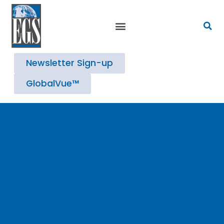
Strategic Advisory Services
Newsletter Sign-up
GlobalVue™