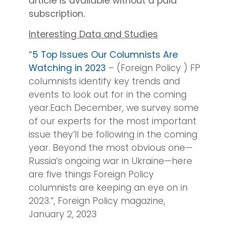
article is available without a paid
subscription.
Interesting Data and Studies
“
5 Top Issues Our Columnists Are
Watching in 2023
– (Foreign Policy ) FP
columnists identify key trends and
events to look out for in the coming
year.Each December, we survey some
of our experts for the most important
issue they’ll be following in the coming
year. Beyond the most obvious one—
Russia’s ongoing war in Ukraine—here
are five things Foreign Policy
columnists are keeping an eye on in
2023.”, Foreign Policy magazine,
January 2, 2023