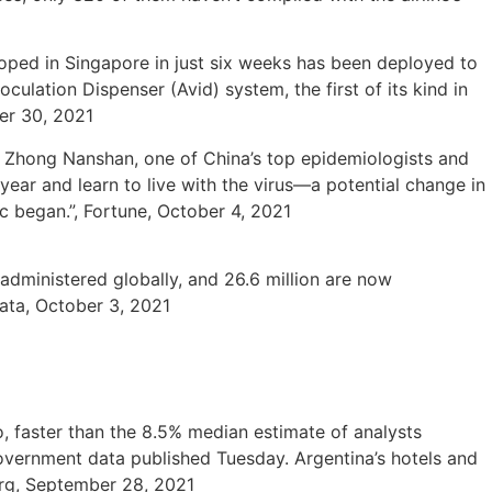
ped in Singapore in just six weeks has been deployed to
ulation Dispenser (Avid) system, the first of its kind in
ber 30, 2021
 Zhong Nanshan, one of China’s top epidemiologists and
ear and learn to live with the virus—a potential change in
c began.”, Fortune, October 4, 2021
administered globally, and 26.6 million are now
Data, October 3, 2021
 faster than the 8.5% median estimate of analysts
overnment data published Tuesday. Argentina’s hotels and
erg, September 28, 2021