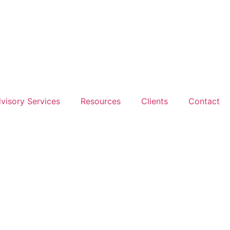
dvisory Services
Resources
Clients
Contact