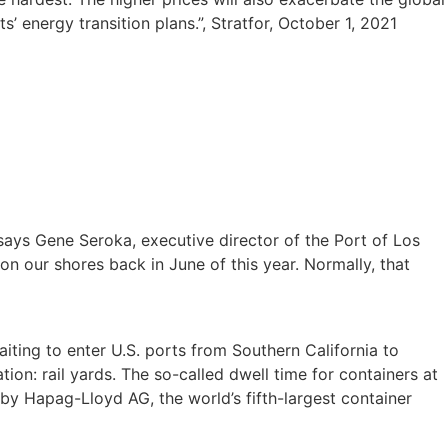
 energy transition plans.”, Stratfor, October 1, 2021
’ says Gene Seroka, executive director of the Port of Los
n our shores back in June of this year. Normally, that
ting to enter U.S. ports from Southern California to
tion: rail yards. The so-called dwell time for containers at
by Hapag-Lloyd AG, the world’s fifth-largest container