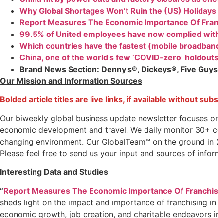
Why Global Shortages Won’t Ruin the (US) Holidays
Report Measures The Economic Importance Of Fran
99.5% of United employees have now complied wit
Which countries have the fastest (mobile broadban
China, one of the world’s few ‘COVID-zero’ holdouts
Brand News Section
: Denny’s®, Dickeys®, Five Guy
Our Mission and Information Sources
Bolded article titles are live links, if available without sub
Our biweekly global business update newsletter focuses o
economic development and travel. We daily monitor 30+ coun
changing environment. Our GlobalTeam™ on the ground in 27
Please feel free to send us your input and sources of infor
Interesting Data and Studies
“
Report Measures The Economic Importance Of Franchis
sheds light on the impact and importance of franchising in
economic growth, job creation, and charitable endeavors i