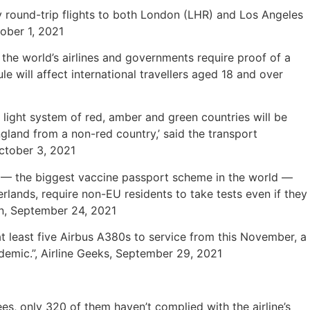
ly round-trip flights to both London (LHR) and Los Angeles
tober 1, 2021
the world’s airlines and governments require proof of a
e will affect international travellers aged 18 and over
c light system of red, amber and green countries will be
ngland from a non-red country,’ said the transport
October 3, 2021
) — the biggest vaccine passport scheme in the world —
rlands, require non-EU residents to take tests even if they
on, September 24, 2021
at least five Airbus A380s to service from this November, a
demic.”, Airline Geeks, September 29, 2021
s, only 320 of them haven’t complied with the airline’s