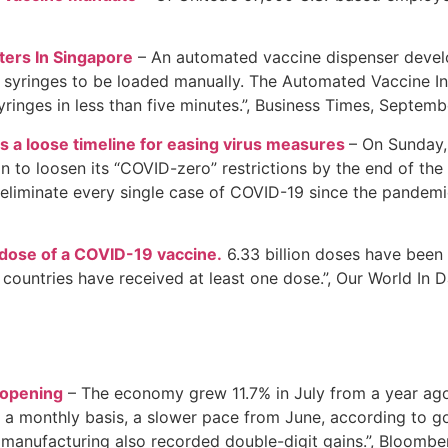
ers In Singapore
– An automated vaccine dispenser develo
r syringes to be loaded manually. The Automated Vaccine Inoc
yringes in less than five minutes.”, Business Times, Septem
s a loose timeline for easing virus measures
– On Sunday,
to loosen its “COVID-zero” restrictions by the end of the y
 eliminate every single case of COVID-19 since the pandemi
 dose of a COVID-19 vaccine.
6.33 billion doses have been 
countries have received at least one dose.”, Our World In 
opening
– The economy grew 11.7% in July from a year ago,
 a monthly basis, a slower pace from June, according to g
 manufacturing also recorded double-digit gains.”, Bloomb