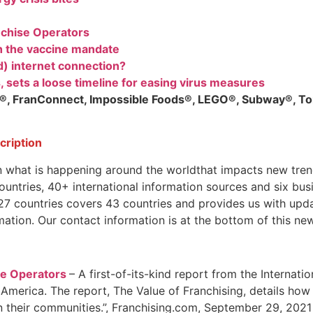
chise Operators
h the vaccine mandate
d) internet connection?
, sets a loose timeline for easing virus measures
s®, FranConnect, Impossible Foods®, LEGO®, Subway®, Tor
scription
n what is happening around the worldthat impacts new tren
tries, 40+ international information sources and six busin
 countries covers 43 countries and provides us with updat
mation. Our contact information is at the bottom of this new
e Operators
– A first-of-its-kind report from the Internat
 America. The report, The Value of Franchising, details how
n their communities.”, Franchising.com, September 29, 2021