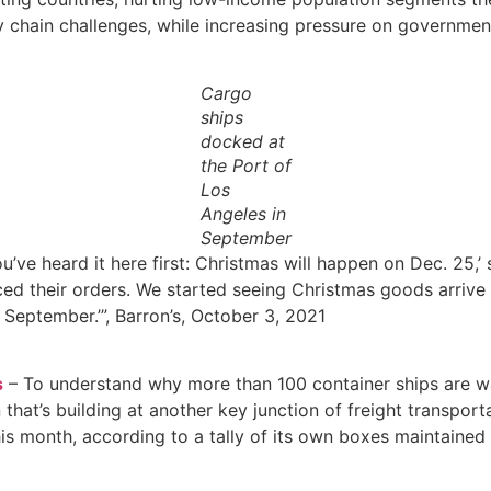
chain challenges, while increasing pressure on governments’
Cargo
ships
docked at
the Port of
Los
Angeles in
September
u’ve heard it here first: Christmas will happen on Dec. 25,
ed their orders. We started seeing Christmas goods arrive o
 September.’”, Barron’s, October 3, 2021
s
– To understand why more than 100 container ships are wai
hat’s building at another key junction of freight transporta
is month, according to a tally of its own boxes maintained 