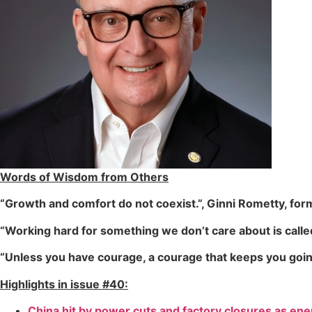
Words of Wisdom from Others
“Growth and comfort do not coexist.”, Ginni Rometty, fo
“Working hard for something we don’t care about is call
“Unless you have courage, a courage that keeps you going,
Highlights in issue #40:
China hit by power cuts and factory closures as ener