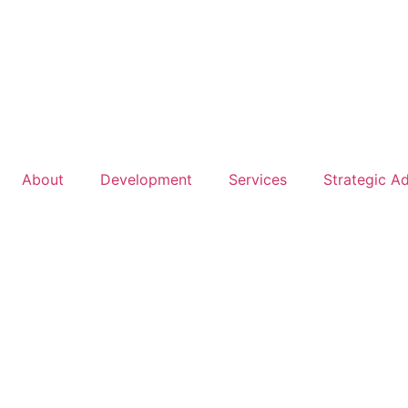
About
Development
Services
Strategic A