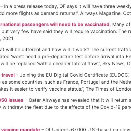
– In a press release today, QF says it will have three week
 add more flights as demand returns.”, Airways Magazine, Oc
rnational passengers will need to be vaccinated.
Many of 
ut very few have said they will require vaccination. The rul
, 2021
t will be different and how will it work? The current traffi
nated ‘won’t need a pre-departure test before arrival into E
will be replaced ‘with a cheaper lateral flow’.”, Sky News, 
 travel
– Joining the EU Digital Covid Certificate (EUDCC
s as some countries, such as France, Portugal and the Nethe
es it easier to verify vaccine status.”, The Times of Lond
350 Issues
– Qatar Airways has revealed that it will return 
withdraw the fleet due to the effects of the Covid-19 pan
e vaccine mandate
– Of United’s 67,000 U.S.-based employee