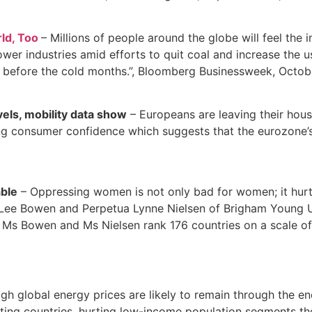
ld, Too
– Millions of people around the globe will feel the 
wer industries amid efforts to quit coal and increase the u
s before the cold months.”, Bloomberg Businessweek, Octob
els, mobility data show
– Europeans are leaving their hous
ing consumer confidence which suggests that the eurozone’s
able
– Oppressing women is not only bad for women; it hurts
ee Bowen and Perpetua Lynne Nielsen of Brigham Young Univ
 Bowen and Ms Nielsen rank 176 countries on a scale of 0 t
gh global energy prices are likely to remain through the en
g countries, hurting low-income population segments the h