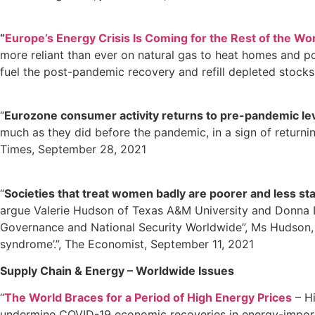
“
Europe’s Energy Crisis Is Coming for the Rest of the Wor
more reliant than ever on natural gas to heat homes and po
fuel the post-pandemic recovery and refill depleted stock
“
Eurozone consumer activity returns to pre-pandemic lev
much as they did before the pandemic, in a sign of return
Times, September 28, 2021
“
Societies that treat women badly are poorer and less st
argue Valerie Hudson of Texas A&M University and Donna L
Governance and National Security Worldwide”, Ms Hudson, Ms
syndrome’.”, The Economist, September 11, 2021
Supply Chain & Energy – Worldwide Issues
“
The World Braces for a Period of High Energy Prices
– Hi
undermine COVID-19 economic recoveries in energy-importin