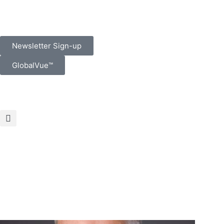
Newsletter Sign-up
GlobalVue™