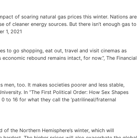
impact of soaring natural gas prices this winter. Nations are
se of cleaner energy sources. But there isn’t enough gas to
er 1, 2021
es to go shopping, eat out, travel and visit cinemas as
 economic rebound remains intact, for now.”, The Financial
 men, too. It makes societies poorer and less stable,
ersity. In “The First Political Order: How Sex Shapes
o 16 for what they call the ‘patrilineal/fraternal
d of the Northern Hemisphere’s winter, which will
ardest. The higher prices will also exacerbate the global