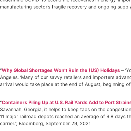
manufacturing sector’s fragile recovery and ongoing supply 
“
Why Global Shortages Won’t Ruin the (US) Holidays
– ‘Yo
Angeles. ‘Many of our savvy retailers and importers advanc
arrival would take place at the end of August, beginning of
“
Containers Piling Up at U.S. Rail Yards Add to Port Strain
Savannah, Georgia, it helps to keep tabs on the congestion t
11 major railroad depots reached an average of 9.8 days th
carrier.”, Bloomberg, September 29, 2021