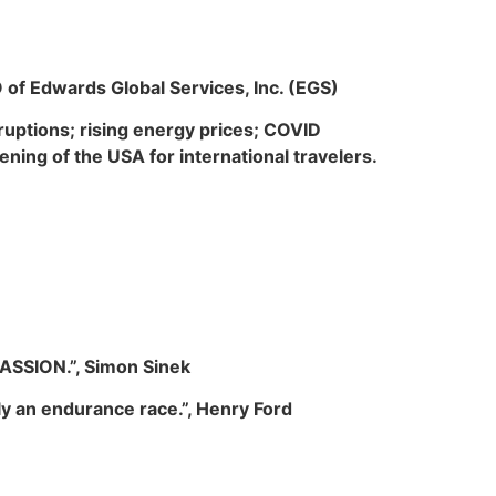
O of Edwards Global Services, Inc. (EGS)
sruptions; rising energy prices; COVID
ening of the USA for international travelers.
ASSION
.”, Simon Sinek
lly an endurance race.”, Henry Ford