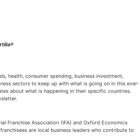
tilla®
ds, health, consumer spending, business investment,
ess sectors to keep up with what is going on in this ever-
es about what is happening in their specific countries.
sletter.
ional Franchise Association (IFA) and Oxford Economics
 franchisees are local business leaders who contribute to