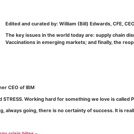
Edited and curated by: William (Bill) Edwards, CFE, CE
The key issues in the world today are: supply chain di
Vaccinations in emerging markets; and finally, the reop
rmer CEO of IBM
ed
STRESS
. Working hard for something we love is called
P
 always going, there is no certainty of success. It is rea
gy crisis bites
–