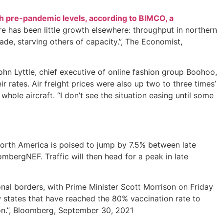
h pre-pandemic levels, according to BIMCO, a
e has been little growth elsewhere: throughput in northern
rade, starving others of capacity.”, The Economist,
John Lyttle, chief executive of online fashion group Boohoo,
 rates. Air freight prices were also up two to three times’
whole aircraft. “I don’t see the situation easing until some
orth America is poised to jump by 7.5% between late
bergNEF. Traffic will then head for a peak in late
ional borders, with Prime Minister Scott Morrison on Friday
ow states that have reached the 80% vaccination rate to
ion.”, Bloomberg, September 30, 2021