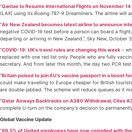
“
Qantas to Resume International Flights on November 14
(LAX) using its Boeing 787-9 Dreamliners. The airline will
“
Air New Zealand becomes latest airline to announce inte
negative COVID-19 test before a person can board a flight, b
departing or arriving in New Zealand.”, Sky New, October 3
“
COVID-19: UK’s travel rules are changing this week
– wha
replaced with one red list only. People who are fully vacci
secretary. And from later this month, the day two PCR test 
“
Britain poised to join EU’s vaccine passport in a boost for
could make travelling to Europe cheaper for British tourist
are double-jabbed. The scheme will reduce queues as it mak
“
Qatar Airways Backtracks on A380 Withdrawal, Cites A
complete U-turn on the company’s decision to permanently 
Global Vaccine Update
“
99.5% of United employees have now complied with th