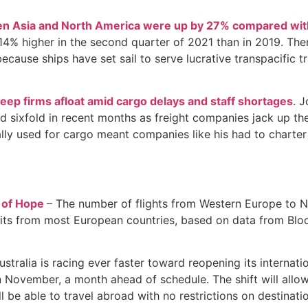
een Asia and North America were up by 27% compared wit
4% higher in the second quarter of 2021 than in 2019. Ther
ecause ships have set sail to serve lucrative transpacific t
keep firms afloat amid cargo delays and staff shortages
. 
 sixfold in recent months as freight companies jack up their
ally used for cargo meant companies like his had to charter 
n of Hope
– The number of flights from Western Europe to N
its from most European countries, based on data from Bloom
ustralia is racing ever faster toward reopening its internat
 in November, a month ahead of schedule. The shift will all
l be able to travel abroad with no restrictions on destinat