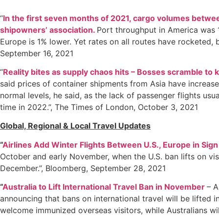
“
In the first seven months of 2021, cargo volumes betw
shipowners’ association.
Port throughput in America was 1
Europe is 1% lower. Yet rates on all routes have rocketed, b
September 16, 2021
“
Reality bites as supply chaos hits – Bosses scramble to 
said prices of container shipments from Asia have increased
normal levels, he said, as the lack of passenger flights usu
time in 2022.”, The Times of London, October 3, 2021
Global, Regional & Local Travel Updates
“
Airlines Add Winter Flights Between U.S., Europe in Sig
October and early November, when the U.S. ban lifts on vis
December.”, Bloomberg, September 28, 2021
“
Australia to Lift International Travel Ban in November
– A
announcing that bans on international travel will be lifted
welcome immunized overseas visitors, while Australians wil