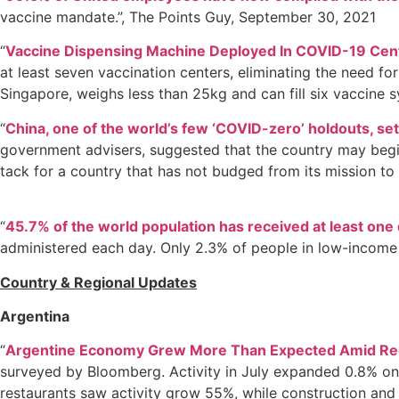
vaccine mandate.”, The Points Guy, September 30, 2021
“
Vaccine Dispensing Machine Deployed In COVID-19 Cent
at least seven vaccination centers, eliminating the need fo
Singapore, weighs less than 25kg and can fill six vaccine s
“
China, one of the world’s few ‘COVID-zero’ holdouts, set
government advisers, suggested that the country may begin 
tack for a country that has not budged from its mission to
“
45.7% of the world population has received at least one
administered each day. Only 2.3% of people in low-income 
Country & Regional Updates
Argentina
“
Argentine Economy Grew More Than Expected Amid Re
surveyed by Bloomberg. Activity in July expanded 0.8% on
restaurants saw activity grow 55%, while construction and