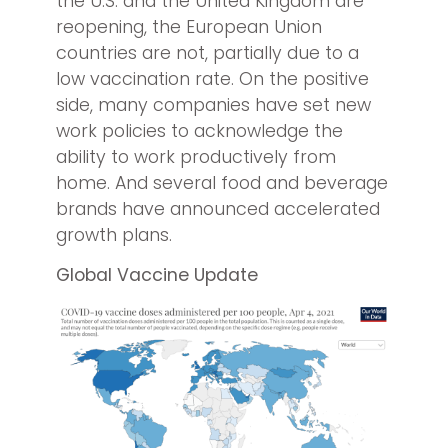
the U.S. and the United Kingdom are
reopening, the European Union
countries are not, partially due to a
low vaccination rate. On the positive
side, many companies have set new
work policies to acknowledge the
ability to work productively from
home. And several food and beverage
brands have announced accelerated
growth plans.
Global Vaccine Update