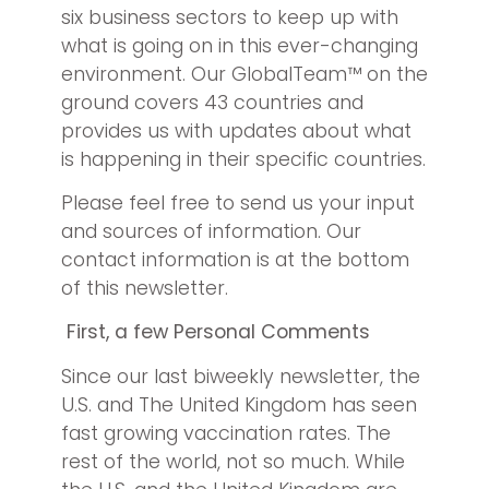
six business sectors to keep up with
what is going on in this ever-changing
environment. Our GlobalTeam™ on the
ground covers 43 countries and
provides us with updates about what
is happening in their specific countries.
Please feel free to send us your input
and sources of information. Our
contact information is at the bottom
of this newsletter.
First, a few Personal Comments
Since our last biweekly newsletter, the
U.S. and The United Kingdom has seen
fast growing vaccination rates. The
rest of the world, not so much. While