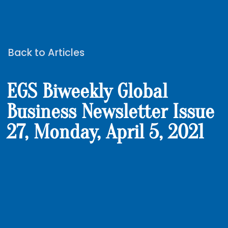
Back to Articles
EGS Biweekly Global
Business Newsletter Issue
27, Monday, April 5, 2021