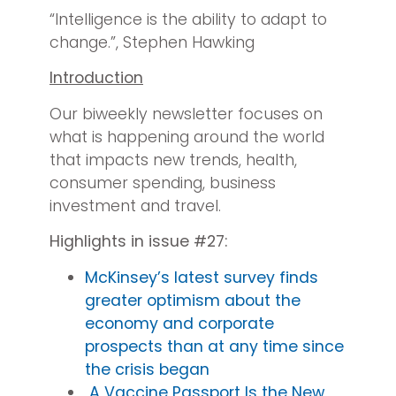
“Intelligence is the ability to adapt to
change.”, Stephen Hawking
Introduction
Our biweekly newsletter focuses on
what is happening around the world
that impacts new trends, health,
consumer spending, business
investment and travel.
Highlights in issue #27:
McKinsey’s latest survey finds
greater optimism about the
economy and corporate
prospects than at any time since
the crisis began
A Vaccine Passport Is the New