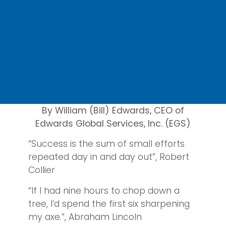
By William (Bill) Edwards, CEO of
Edwards Global Services, Inc. (EGS)
“Success is the sum of small efforts
repeated day in and day out”, Robert
Collier
“If I had nine hours to chop down a
tree, I’d spend the first six sharpening
my axe.”, Abraham Lincoln