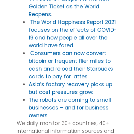
Golden Ticket as the World
Reopens
.
The World Happiness Report 2021
focuses on the effects of COVID-
19 and how people all over the
world have fared.
Consumers can now convert
bitcoin or frequent flier miles to
cash and reload their Starbucks
cards to pay for lattes
.
Asia’s factory recovery picks up
but cost pressures grow:
The robots are coming to small
businesses – and for business
owners
We daily monitor 30+ countries, 40+
international information sources and