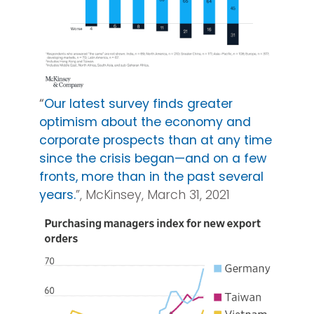
“
Our latest survey finds greater
optimism about the economy and
corporate prospects than at any time
since the crisis began—and on a few
fronts, more than in the past several
years.
”, McKinsey, March 31, 2021