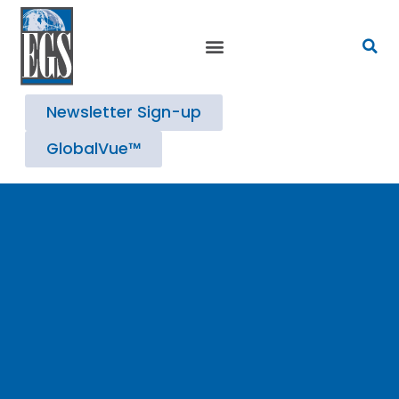
Strategic Advisory Services
Newsletter Sign-up
GlobalVue™