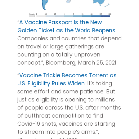
“
A Vaccine Passport Is the New
Golden Ticket as the World Reopens
.
Companies and countries that depend
on travel or large gatherings are
counting on a totally unproven
concept.”, Bloomberg, March 25, 2021
“
Vaccine Trickle Becomes Torrent as
U.S. Eligibility Rules Widen
: It’s taking
some effort and some patience. But
just as eligibility is opening to millions
of people across the U.S. after months
of cutthroat competition to find
Covid-19 shots, vaccines are starting
to stream into people’s arms.”,