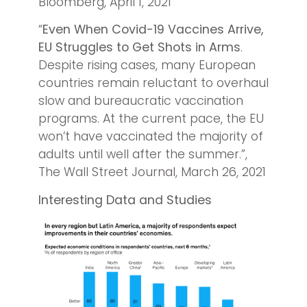
Bloomberg, April 1, 2021
“
Even When Covid-19 Vaccines Arrive,
EU Struggles to Get Shots in Arms
.
Despite rising cases, many European
countries remain reluctant to overhaul
slow and bureaucratic vaccination
programs. At the current pace, the EU
won’t have vaccinated the majority of
adults until well after the summer.”,
The Wall Street Journal, March 26, 2021
Interesting Data and Studies