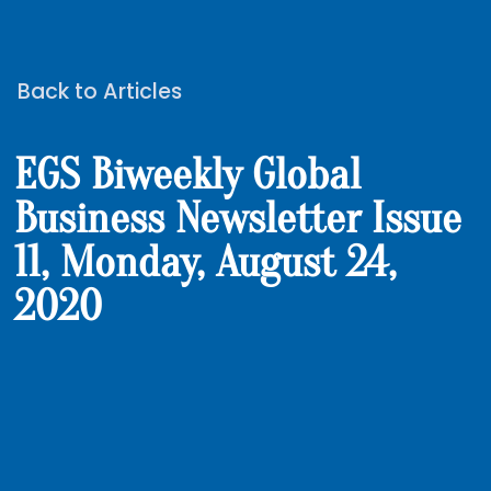
Back to Articles
EGS Biweekly Global
Business Newsletter Issue
11, Monday, August 24,
2020