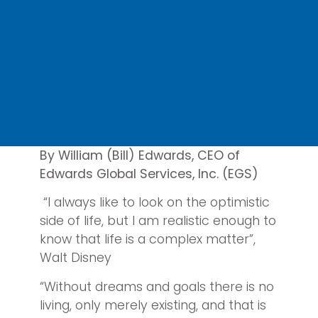
By William (Bill) Edwards, CEO of
Edwards Global Services, Inc. (EGS)
“I always like to look on the optimistic
side of life, but I am realistic enough to
know that life is a complex matter”,
Walt Disney
“Without dreams and goals there is no
living, only merely existing, and that is