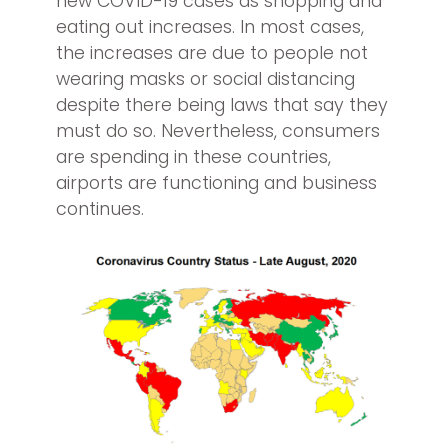
new COVID-19 cases as shopping and
eating out increases. In most cases,
the increases are due to people not
wearing masks or social distancing
despite there being laws that say they
must do so. Nevertheless, consumers
are spending in these countries,
airports are functioning and business
continues.