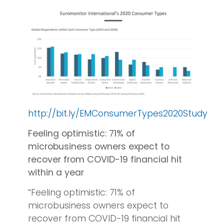
http://bit.ly/EMConsumerTypes2020Study
Feeling optimistic: 71% of
microbusiness owners expect to
recover from COVID-19 financial hit
within a year
“Feeling optimistic: 71% of
microbusiness owners expect to
recover from COVID-19 financial hit