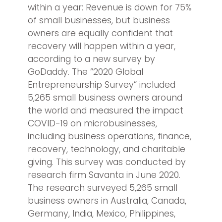
within a year: Revenue is down for 75%
of small businesses, but business
owners are equally confident that
recovery will happen within a year,
according to a new survey by
GoDaddy. The “2020 Global
Entrepreneurship Survey” included
5,265 small business owners around
the world and measured the impact
COVID-19 on microbusinesses,
including business operations, finance,
recovery, technology, and charitable
giving. This survey was conducted by
research firm Savanta in June 2020.
The research surveyed 5,265 small
business owners in Australia, Canada,
Germany, India, Mexico, Philippines,