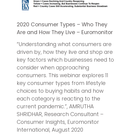
2020 Consumer Types – Who They
Are and How They Live – Euromonitor
“Understanding what consumers are
driven by, how they live and shop are
key factors which businesses need to
consider when approaching
consumers. This webinar explores 11
key consumer types from lifestyle
choices to buying habits and how
each category is reacting to the
current pandemic.”, AMRUTHA
SHRIDHAR, Research Consultant –
Consumer Insights, Euromonitor
International, August 2020