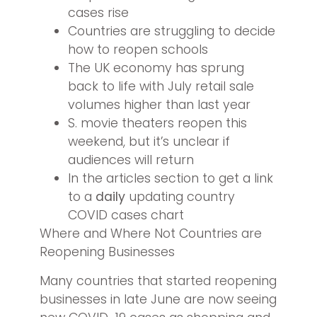
cases rise
Countries are struggling to decide
how to reopen schools
The UK economy has sprung
back to life with July retail sale
volumes higher than last year
S. movie theaters reopen this
weekend, but it’s unclear if
audiences will return
In the articles section to get a link
to a
daily
updating country
COVID cases chart
Where and Where Not Countries are
Reopening Businesses
Many countries that started reopening
businesses in late June are now seeing