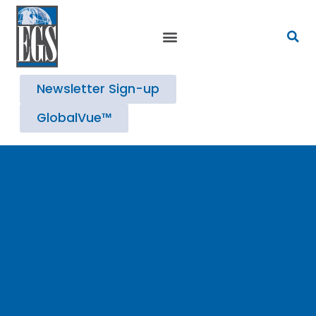
Strategic Advisory Services
Newsletter Sign-up
GlobalVue™