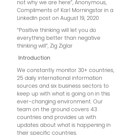
not why we are here”, Anonymous,
Compliments of Karl Morningstar in a
LinkedIn post on August 19, 2020
“Positive thinking will let you do
everything better than negative
thinking will”, Zig Ziglar
Introduction
We constantly monitor 30+ countries,
25 daily international information
sources and six business sectors to
keep up with what is going on in this
ever-changing environment. Our
team on the ground covers 43
countries and provides us with
updates about what is happening in
their specific countries.