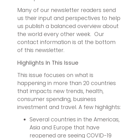
Many of our newsletter readers send
us their input and perspectives to help
us publish a balanced overview about
the world every other week. Our
contact information is at the bottom
of this newsletter.
Highlights In This Issue
This issue focuses on what is
happening in more than 20 countries
that impacts new trends, health,
consumer spending, business
investment and travel. A few highlights:
Several countries in the Americas,
Asia and Europe that have
reopened are seeing COVID-19