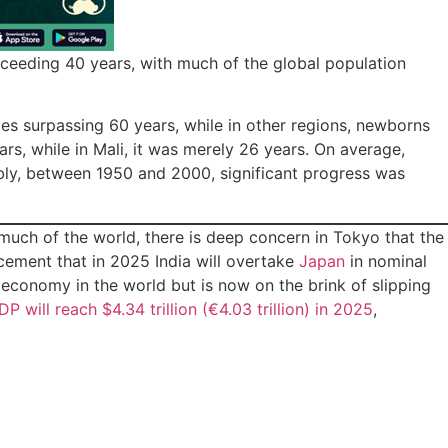
xceeding 40 years, with much of the global population
es surpassing 60 years, while in other regions, newborns
ars, while in Mali, it was merely 26 years. On average,
ably, between 1950 and 2000, significant progress was
ch of the world, there is deep concern in Tokyo that the
cement that in 2025 India will overtake
Japan
in nominal
economy in the world but is now on the brink of slipping
DP will reach $4.34 trillion (€4.03 trillion) in 2025
,