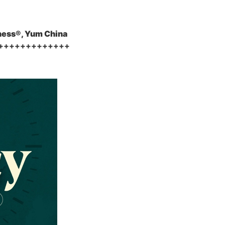
ness®, Yum China
+++++++++++++