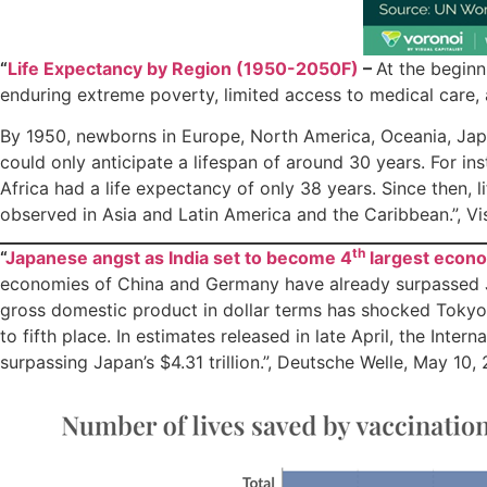
“
Life Expectancy by Region (1950-2050F)
–
At the beginn
enduring extreme poverty, limited access to medical care, a
By 1950, newborns in Europe, North America, Oceania, Japa
could only anticipate a lifespan of around 30 years. For in
Africa had a life expectancy of only 38 years. Since then,
observed in Asia and Latin America and the Caribbean.”, Vi
th
“
Japanese angst as India set to become 4
largest econ
economies of China and Germany have already surpassed Ja
gross domestic product in dollar terms has shocked Tokyo,
to fifth place. In estimates released in late April, the Inte
surpassing Japan’s $4.31 trillion.”, Deutsche Welle, May 10,