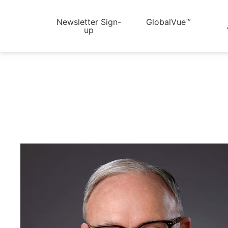
Newsletter Sign-
GlobalVue™
up