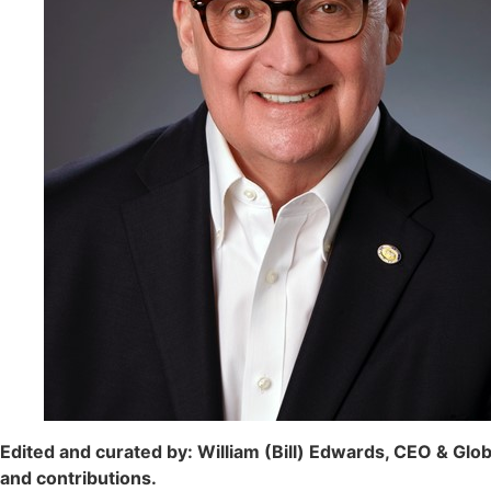
Edited and curated by: William (Bill) Edwards, CEO & Globa
and contributions.