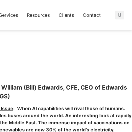
Services
Resources
Clients
Contact
 William (Bill) Edwards, CFE, CEO of Edwards
EGS)
Issue
: When AI capabilities will rival those of humans.
des buses around the world. An interesting look at rapidly
the Middle East. The immense impact of vaccinations on
enewables are now 30% of the world’s electricity.