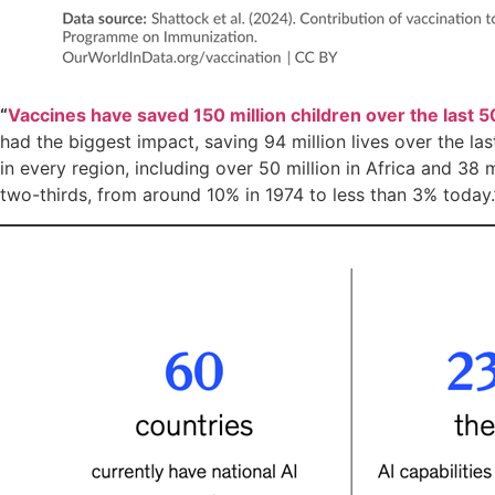
“
Vaccines have saved 150 million children over the last 5
had the biggest impact, saving 94 million lives over the la
in every region, including over 50 million in Africa and 38 
two-thirds, from around 10% in 1974 to less than 3% today.