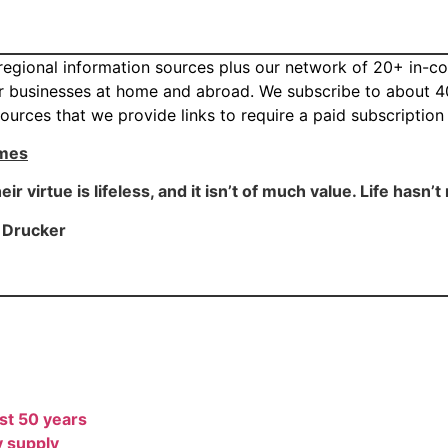
d regional information sources plus our network of 20+ in-c
eir businesses at home and abroad. We subscribe to about 4
ources that we provide links to require a paid subscriptio
imes
r virtue is lifeless, and it isn’t of much value. Life hasn’
r Drucker
ast 50 years
y supply