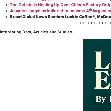
The Debate Is Heating Up Over China’s Factory Out
th
Japanese angst as India set to become 4
largest 
Brand Global News Section:
Luckin Coffee®, McDona
++++++++++++
Interesting Data, Articles and Studies