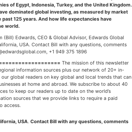
ies of Egypt, Indonesia, Turkey, and the United Kingdom.
ave dominated global investing, as measured by market
the past 125 years. And how life expectancies have
he world.
am (Bill) Edwards, CEO & Global Advisor, Edwards Global
California, USA. Contact Bill with any questions, comments
s@edwardsglobal.com, +1 949 375 1896
===================
The mission of this newsletter
regional information sources plus our network of 20+ in-
our global readers on key global and local trends that can
businesses at home and abroad. We subscribe to about 40
rces to keep our readers up to date on the world’s
tion sources that we provide links to require a paid
to access.
lifornia, USA
.
Contact Bill with any questions, comments