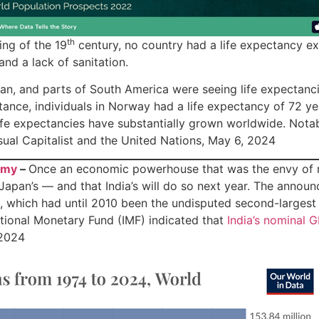
th
ing of the 19
century, no country had a life expectancy e
nd a lack of sanitation.
n, and parts of South America were seeing life expectanci
stance, individuals in Norway had a life expectancy of 72 ye
 life expectancies have substantially grown worldwide. Not
sual Capitalist and the United Nations, May 6, 2024
omy
–
Once an economic powerhouse that was the envy of mu
pan’s — and that India’s will do so next year. The announ
 which had until 2010 been the undisputed second-largest 
rnational Monetary Fund (IMF) indicated that
India’s nominal G
 2024