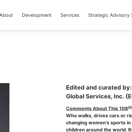
About
Development
Services
Strategic Advisory 
Edited and curated by:
Global Services, Inc. (
th
Comments About This 108
Who walks, drives cars or ri
changing women’s sports in 
children around the world. R