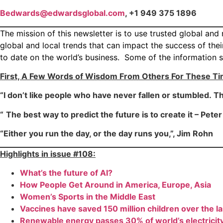
Bedwards@edwardsglobal.com
, +1 949 375 1896
The mission of this newsletter is to use trusted global an
global and local trends that can impact the success of th
to date on the world’s business. Some of the information s
First, A Few Words of Wisdom From Others For These T
“I don’t like people who have never fallen or stumbled. Thei
“
The best way to predict the future is to create it – Pete
“Either you run the day, or the day runs you,”, Jim Rohn
Highlights in issue #108:
What’s the future of AI?
How People Get Around in America, Europe, Asia
Women’s Sports in the Middle East
Vaccines have saved 150 million children over the l
Renewable energy passes 30% of world’s electricit