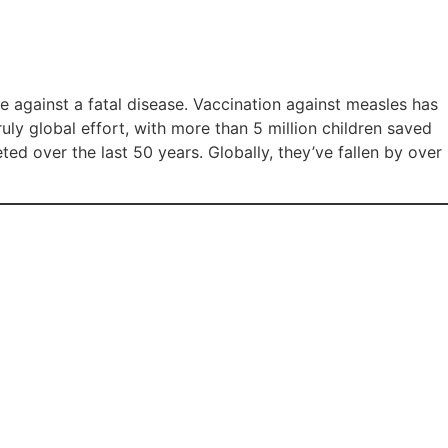
e against a fatal disease. Vaccination against measles has
uly global effort, with more than 5 million children saved
ted over the last 50 years. Globally, they’ve fallen by over