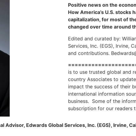
Positive news on the econom
How America’s U.S. stocks h
capitalization, for most of 
changed over time around t
Edited and curated by: Willi
Services, Inc. (EGS), Irvine, 
and contributions. Bedward
====================
is to use trusted global and 
country Associates to update 
impact the success of their 
international information sou
business. Some of the informa
subscription for our readers 
l Advisor, Edwards Global Services, Inc. (EGS), Irvine, Ca