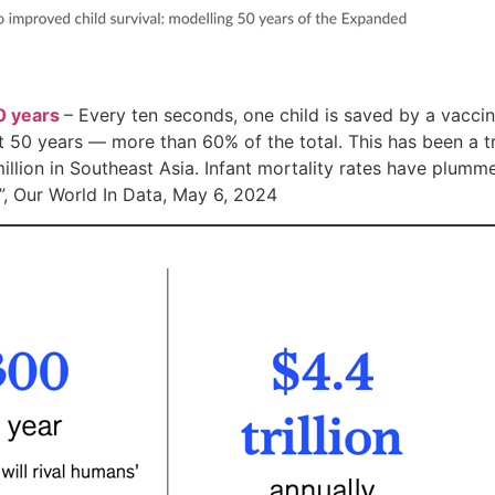
0 years
– Every ten seconds, one child is saved by a vaccin
st 50 years — more than 60% of the total. This has been a tr
million in Southeast Asia. Infant mortality rates have plumme
”, Our World In Data, May 6, 2024