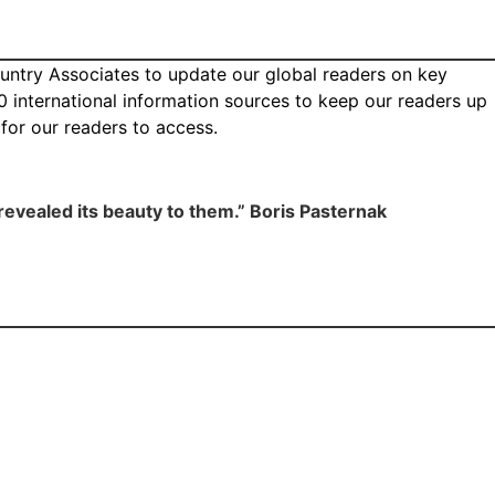
ountry Associates to update our global readers on key
0 international information sources to keep our readers up
n for our readers to access.
t revealed its beauty to them.” Boris Pasternak