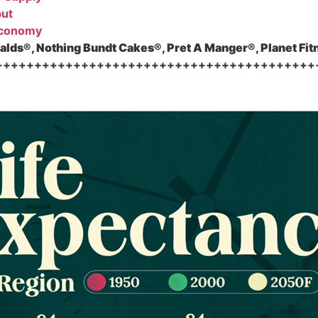
put
economy
lds®, Nothing Bundt Cakes®, Pret A Manger®, Planet Fit
+++++++++++++++++++++++++++++++++++++++++