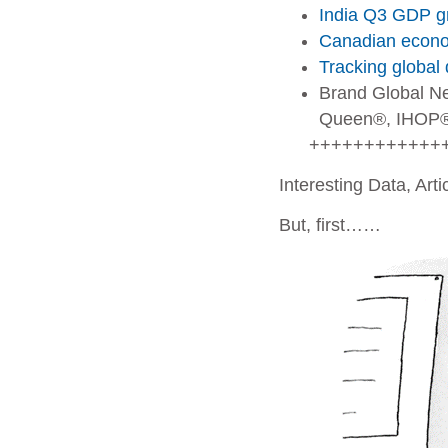
India Q3 GDP gr
Canadian econom
Tracking global 
Brand Global N
Queen®, IHOP®
++++++++++++
Interesting Data, Art
But, first……