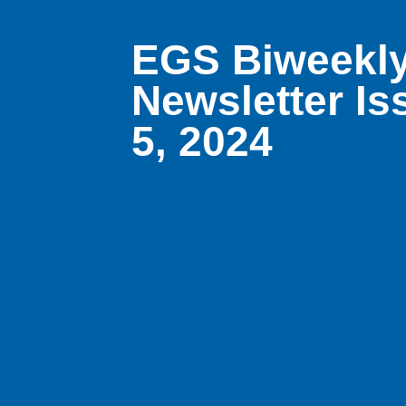
EGS Biweekly
Newsletter Is
5, 2024