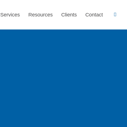
 Services
Resources
Clients
Contact