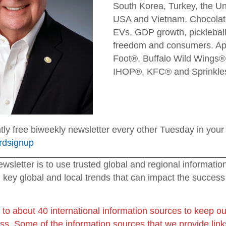
South Korea, Turkey, the U
USA and Vietnam. Chocolate
EVs, GDP growth, picklebal
freedom and consumers. App
Foot®, Buffalo Wild Wings®
IHOP®, KFC® and Sprinkles®
ntly free biweekly newsletter every other Tuesday in your 
ardsignup
ewsletter is to use trusted global and regional informati
 key global and local trends that can impact the success
 to about 40 international information sources to keep ou
ess.
Some of the information sources that we provide links