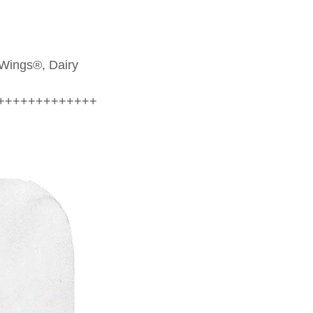
 Wings®, Dairy
+++++++++++++