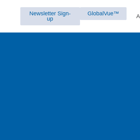
Newsletter Sign-
GlobalVue™
A
up