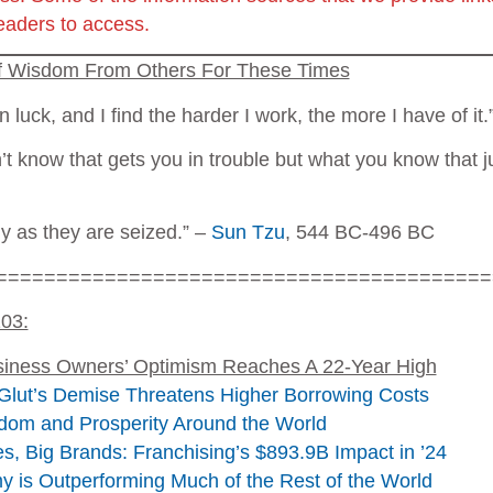
readers to access.
of Wisdom From Others For These Times
in luck, and I find the harder I work, the more I have of i
’t know that gets you in trouble but what you know that ju
ly as they are seized.” –
Sun Tzu
, 544 BC-496 BC
=========================================
103:
siness Owners’ Optimism Reaches A 22-Year High
Glut’s Demise Threatens Higher Borrowing Costs
dom and Prosperity Around the World
s, Big Brands: Franchising’s $893.9B Impact in ’24
is Outperforming Much of the Rest of the World