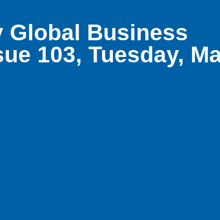
 Global Business
sue 103, Tuesday, M