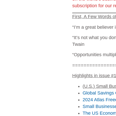
subscription for our 
First, A Few Words 
“I’m a great believer 
“It’s not what you don
Twain
“Opportunities multip
===============
Highlights in issue #
(U.S.) Small Bu
Global Savings 
2024 Atlas Free
Small Businesse
The US Economy 