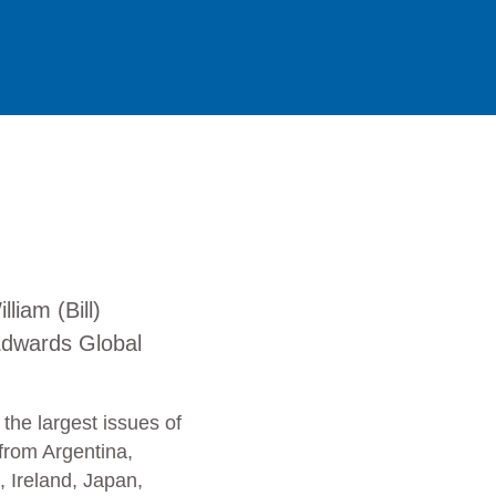
liam (Bill)
dwards Global
 the largest issues of
from Argentina,
, Ireland, Japan,