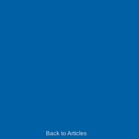
Back to Articles