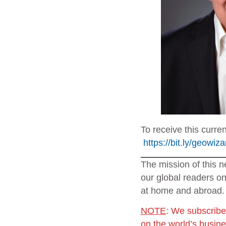
To receive this curre
https://bit.ly/geowiz
The mission of this n
our global readers on
at home and abroad.
NOTE
: We subscribe
on the world’s busin