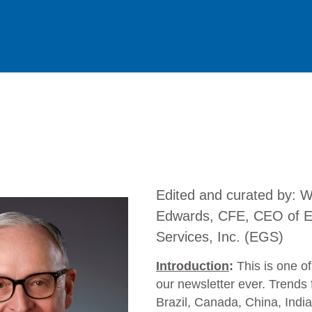
Edited and curated by: Wil
Edwards, CFE, CEO of E
Services, Inc. (EGS)
Introduction
:
This is one of
our newsletter ever. Trends 
Brazil, Canada, China, India