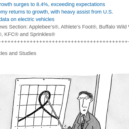
owth surges to 8.4%, exceeding expectations
y returns to growth, with heavy assist from U.S.
data on electric vehicles
ews Section
: Applebee’s®, Athlete’s Foot®, Buffalo Wild
, KFC® and Sprinkles®
+++++++++++++++++++++++++++++++++++++++++
icles and Studies