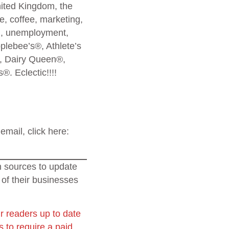
nited Kingdom, the
, coffee, marketing,
l, unemployment,
lebee’s®, Athlete’s
, Dairy Queen®,
. Eclectic!!!!
email, click here:
on sources to update
 of their businesses
r readers up to date
 to require a paid