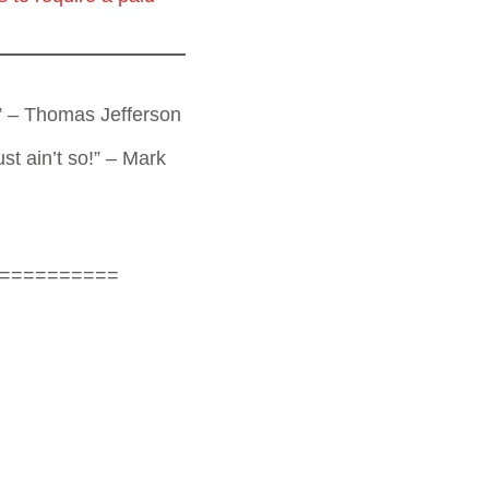
t.” – Thomas Jefferson
st ain’t so!” – Mark
==========