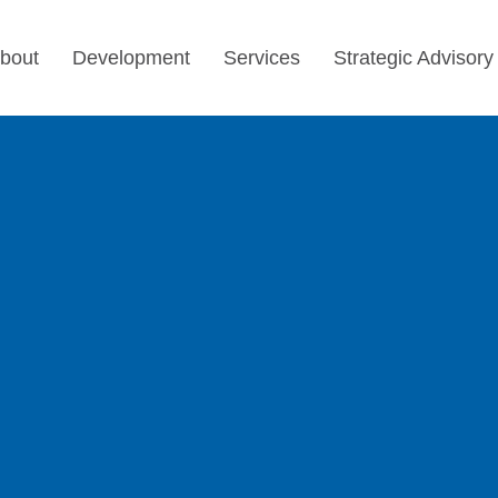
bout
Development
Services
Strategic Advisory