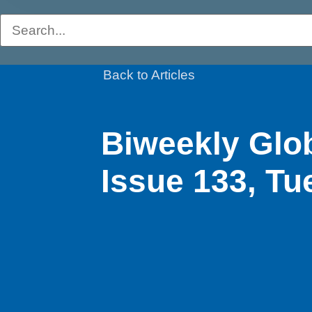
Back to Articles
Biweekly Glo
Issue 133, Tu