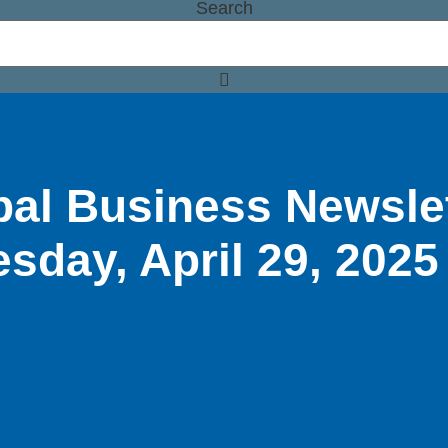
Search
bal Business Newsle
esday, April 29, 2025