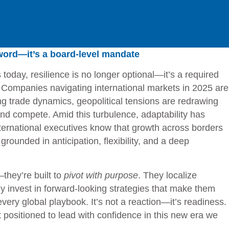
zword—it’s a board-level mandate
 today, resilience is no longer optional—it’s a required
 Companies navigating international markets in 2025 are
ing trade dynamics, geopolitical tensions are redrawing
nd compete. Amid this turbulence, adaptability has
ternational executives know that growth across borders
grounded in anticipation, flexibility, and a deep
they’re built to
pivot with purpose
. They localize
ly invest in forward-looking strategies that make them
every global playbook. It’s not a reaction—it’s readiness.
positioned to lead with confidence in this new era we