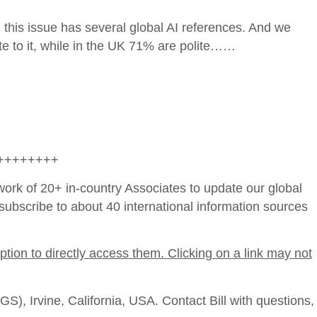
 this issue has several global AI references. And we
te to it, while in the UK 71% are polite……
++++++++
work of 20+ in-country Associates to update our global
ubscribe to about 40 international information sources
ption to directly access them. Clicking on a link may not
), Irvine, California, USA. Contact Bill with questions,