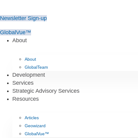
Skip
to
Newsletter Sign-up
content
GlobalVue™
About
About
GlobalTeam
Development
Services
Strategic Advisory Services
Resources
Articles
Geowizard
GlobalVue™