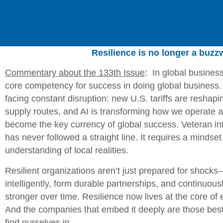
Resilience is no longer a buz
Commentary about the 133th Issue
:
In global business
core competency for success in doing global business.
facing constant disruption: new U.S. tariffs are reshap
supply routes, and AI is transforming how we operate a
become the key currency of global success. Veteran in
has never followed a straight line. It requires a mindset 
understanding of local realities.
Resilient organizations aren’t just prepared for shocks—
intelligently, form durable partnerships, and continuous
stronger over time. Resilience now lives at the core of 
And the companies that embed it deeply are those best 
find ourselves in.