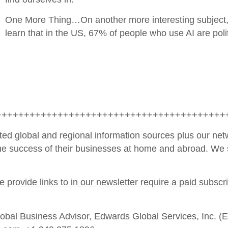
One More Thing…
On another more interesting subject,
learn that in the US, 67% of people who use AI are poli
+++++++++++++++++++++++++++++++++++++++++
ted global and regional information sources plus our net
the success of their businesses at home and abroad. We s
provide links to in our newsletter require a paid subscri
bal Business Advisor, Edwards Global Services, Inc. (EGS