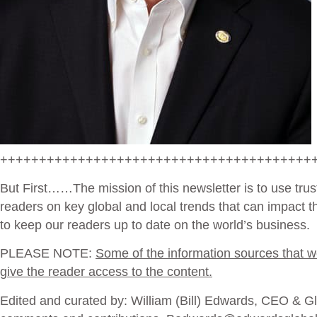
++++++++++++++++++++++++++++++++++++++++
But First
……The mission of this newsletter is to use trus
readers on key global and local trends that can impact 
to keep our readers up to date on the world’s business.
PLEASE NOTE:
Some of the information sources that we 
give the reader access to the content.
Edited and curated by: William (Bill) Edwards, CEO & Glo