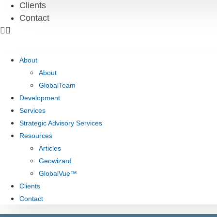
Clients
Contact
About
About
GlobalTeam
Development
Services
Strategic Advisory Services
Resources
Articles
Geowizard
GlobalVue™
Clients
Contact