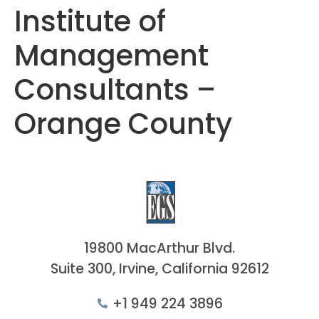
Institute of
Management
Consultants –
Orange County
19800 MacArthur Blvd.
Suite 300, Irvine, California 92612
+1 949 224 3896