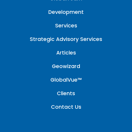
Development
Services
Strategic Advisory Services
Articles
Geowizard
GlobalVue™
Clients
Contact Us