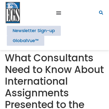
Newsletter Sign-up
GlobalVue™
What Consultants
Need to Know About
International
Assignments
Presented to the