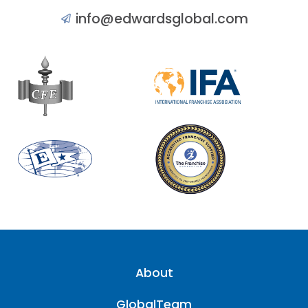
info@edwardsglobal.com
About
GlobalTeam