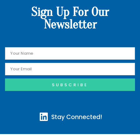
Sign Up For Our
Newsletter
SUBSCRIBE
Stay Connected!