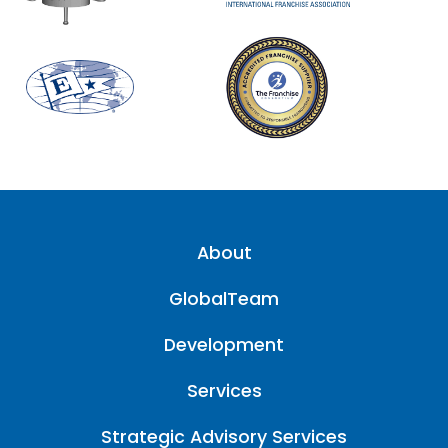
About
GlobalTeam
Development
Services
Strategic Advisory Services