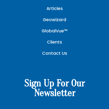
Articles
Geowizard
GlobalVue™
Clients
Contact Us
Sign Up For Our
Newsletter