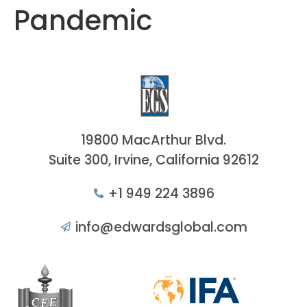
Pandemic
19800 MacArthur Blvd.
Suite 300, Irvine, California 92612
+1 949 224 3896
info@edwardsglobal.com