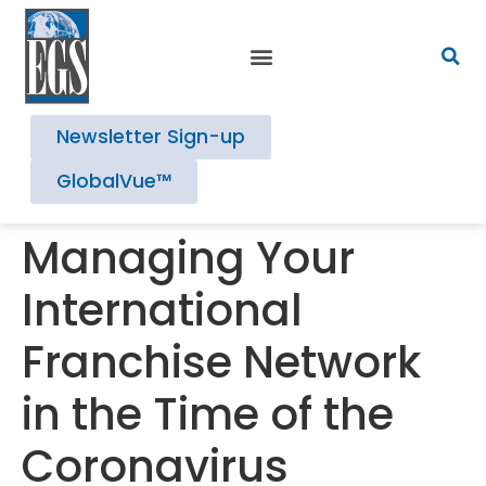
Newsletter Sign-up
GlobalVue™
Managing Your
International
Franchise Network
in the Time of the
Coronavirus