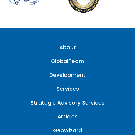
About
GlobalTeam
Development
Services
Strategic Advisory Services
Articles
Geowizard