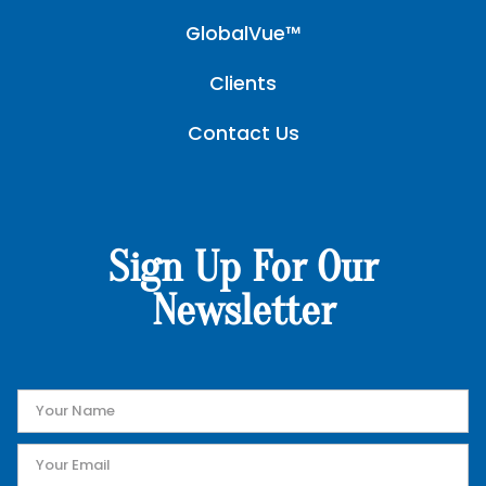
GlobalVue™
Clients
Contact Us
Sign Up For Our
Newsletter