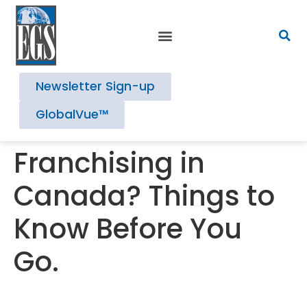
Newsletter Sign-up
GlobalVue™
Franchising in
Canada? Things to
Know Before You
Go.