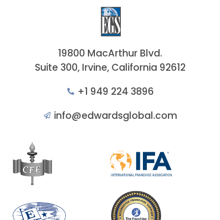
19800 MacArthur Blvd.
Suite 300, Irvine, California 92612
+1 949 224 3896
info@edwardsglobal.com