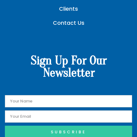
Clients
Contact Us
Sign Up For Our
Newsletter
SUBSCRIBE