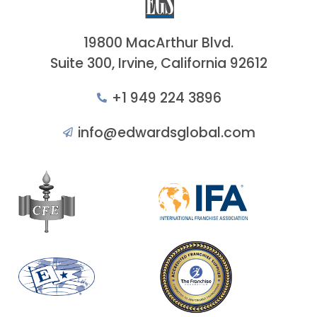
19800 MacArthur Blvd.
Suite 300, Irvine, California 92612
+1 949 224 3896
info@edwardsglobal.com