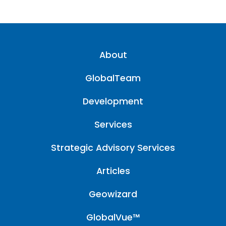
About
GlobalTeam
Development
Services
Strategic Advisory Services
Articles
Geowizard
GlobalVue™