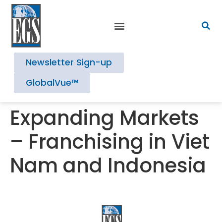
Newsletter Sign-up
GlobalVue™
Expanding Markets
– Franchising in Viet
Nam and Indonesia